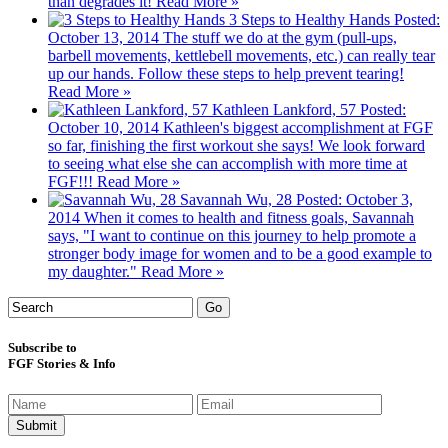
than degrades it!
Read More »
3 Steps to Healthy Hands
Posted:
October 13, 2014
The stuff we do at the gym (pull-ups,
barbell movements, kettlebell movements, etc.) can really tear
up our hands. Follow these steps to help prevent tearing!
Read More »
Kathleen Lankford, 57
Posted:
October 10, 2014
Kathleen's biggest accomplishment at FGF
so far, finishing the first workout she says! We look forward
to seeing what else she can accomplish with more time at
FGF!!!
Read More »
Savannah Wu, 28
Posted: October 3,
2014
When it comes to health and fitness goals, Savannah
says, "I want to continue on this journey to help promote a
stronger body image for women and to be a good example to
my daughter."
Read More »
Subscribe to
FGF Stories & Info