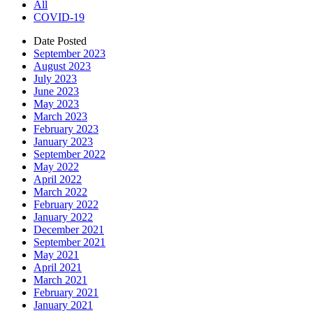
All
COVID-19
Date Posted
September 2023
August 2023
July 2023
June 2023
May 2023
March 2023
February 2023
January 2023
September 2022
May 2022
April 2022
March 2022
February 2022
January 2022
December 2021
September 2021
May 2021
April 2021
March 2021
February 2021
January 2021