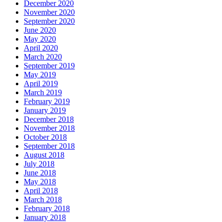
December 2020
November 2020
September 2020
June 2020
May 2020
April 2020
March 2020
September 2019
May 2019
April 2019
March 2019
February 2019
January 2019
December 2018
November 2018
October 2018
September 2018
August 2018
July 2018
June 2018
May 2018
April 2018
March 2018
February 2018
January 2018