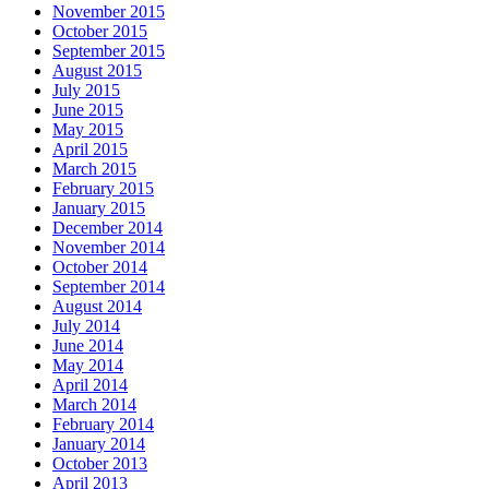
November 2015
October 2015
September 2015
August 2015
July 2015
June 2015
May 2015
April 2015
March 2015
February 2015
January 2015
December 2014
November 2014
October 2014
September 2014
August 2014
July 2014
June 2014
May 2014
April 2014
March 2014
February 2014
January 2014
October 2013
April 2013