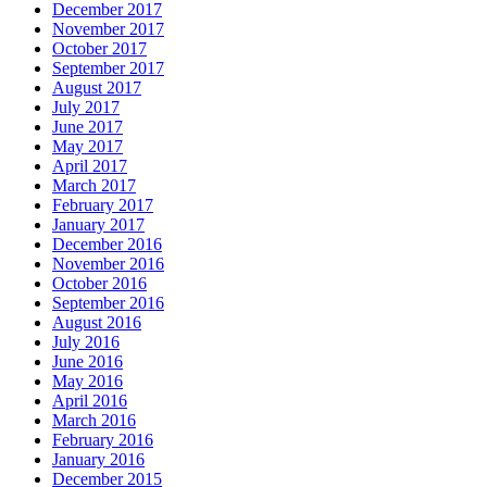
December 2017
November 2017
October 2017
September 2017
August 2017
July 2017
June 2017
May 2017
April 2017
March 2017
February 2017
January 2017
December 2016
November 2016
October 2016
September 2016
August 2016
July 2016
June 2016
May 2016
April 2016
March 2016
February 2016
January 2016
December 2015