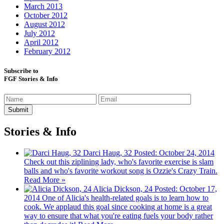
March 2013
October 2012
August 2012
July 2012
April 2012
February 2012
Subscribe to
FGF Stories & Info
Stories & Info
Darci Haug, 32
Posted: October 24, 2014
Check out this ziplining lady, who's favorite exercise is slam
balls and who's favorite workout song is Ozzie's Crazy Train.
Read More »
Alicia Dickson, 24
Posted: October 17,
2014
One of Alicia's health-related goals is to learn how to
cook. We applaud this goal since cooking at home is a great
way to ensure that what you're eating fuels your body rather