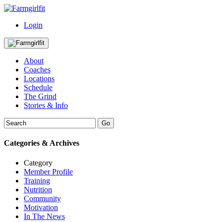
Login
About
Coaches
Locations
Schedule
The Grind
Stories & Info
Categories & Archives
Category
Member Profile
Training
Nutrition
Community
Motivation
In The News