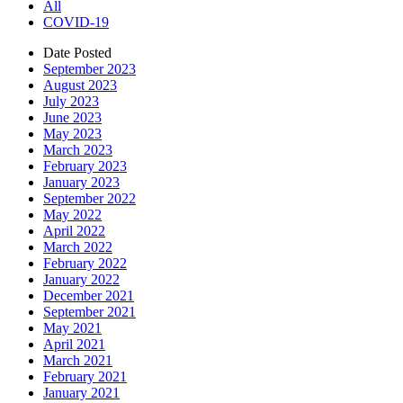
All
COVID-19
Date Posted
September 2023
August 2023
July 2023
June 2023
May 2023
March 2023
February 2023
January 2023
September 2022
May 2022
April 2022
March 2022
February 2022
January 2022
December 2021
September 2021
May 2021
April 2021
March 2021
February 2021
January 2021