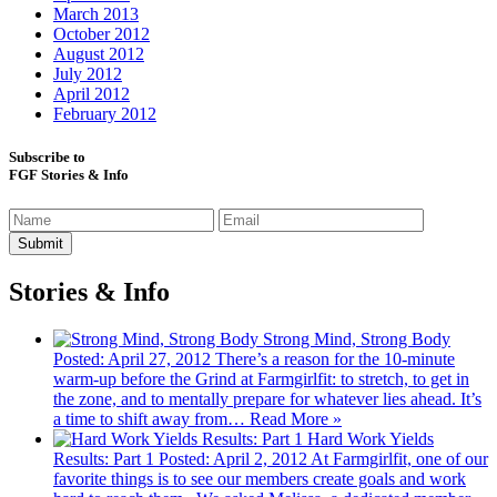
March 2013
October 2012
August 2012
July 2012
April 2012
February 2012
Subscribe to
FGF Stories & Info
Stories & Info
Strong Mind, Strong Body
Posted: April 27, 2012
There’s a reason for the 10-minute
warm-up before the Grind at Farmgirlfit: to stretch, to get in
the zone, and to mentally prepare for whatever lies ahead. It’s
a time to shift away from…
Read More »
Hard Work Yields
Results: Part 1
Posted: April 2, 2012
At Farmgirlfit, one of our
favorite things is to see our members create goals and work