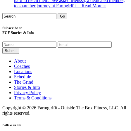
hard to reach them. We asked Melissa, a dedicated member,
to share her journey at Farmgirlfit…
Read More »
Subscribe to
FGF Stories & Info
About
Coaches
Locations
Schedule
The Grind
Stories & Info
Privacy Policy
Terms & Conditions
Copyright © 2026 Farmgirlfit - Outside The Box Fitness, LLC. All
rights reserved.
Follow us on: