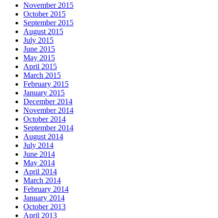
November 2015
October 2015
September 2015
August 2015
July 2015
June 2015
May 2015
April 2015
March 2015
February 2015
January 2015
December 2014
November 2014
October 2014
September 2014
August 2014
July 2014
June 2014
May 2014
April 2014
March 2014
February 2014
January 2014
October 2013
April 2013