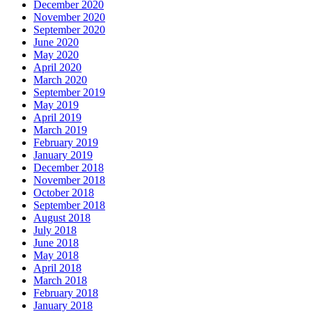
December 2020
November 2020
September 2020
June 2020
May 2020
April 2020
March 2020
September 2019
May 2019
April 2019
March 2019
February 2019
January 2019
December 2018
November 2018
October 2018
September 2018
August 2018
July 2018
June 2018
May 2018
April 2018
March 2018
February 2018
January 2018