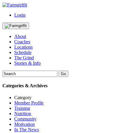
Login
About
Coaches
Locations
Schedule
The Grind
Stories & Info
Categories & Archives
Category
Member Profile
Training
Nutrition
Community
Motivation
In The News