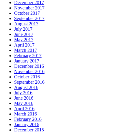
December 2017
November 2017
October 2017
September 2017
August 2017
July 2017
June 2017
May 2017
April 2017
March 2017
February 2017
January 2017
December 2016
November 2016
October 2016
September 2016
August 2016
July 2016
June 2016
May 2016
April 2016
March 2016
February 2016
January 2016
December 2015