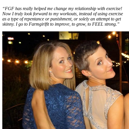
“FGF has really helped me change my relationship with exercise!
Now I truly look forward to my workouts, instead of using exercise
as a type of repentance or punishment, or solely an attempt to get
skinny. I go to Farmgirlfit to improve, to grow, to FEEL strong.”