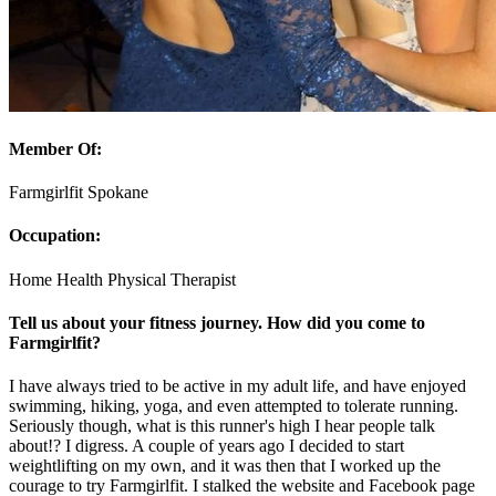
Member Of:
Farmgirlfit Spokane
Occupation:
Home Health Physical Therapist
Tell us about your fitness journey. How did you come to
Farmgirlfit?
I have always tried to be active in my adult life, and have enjoyed
swimming, hiking, yoga, and even attempted to tolerate running.
Seriously though, what is this runner's high I hear people talk
about!? I digress. A couple of years ago I decided to start
weightlifting on my own, and it was then that I worked up the
courage to try Farmgirlfit. I stalked the website and Facebook page