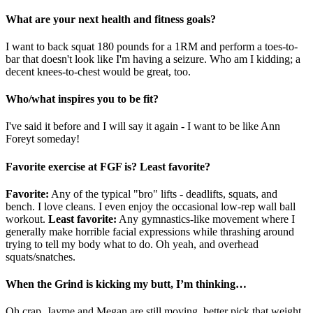
What are your next health and fitness goals?
I want to back squat 180 pounds for a 1RM and perform a toes-to-
bar that doesn't look like I'm having a seizure. Who am I kidding; a
decent knees-to-chest would be great, too.
Who/what inspires you to be fit?
I've said it before and I will say it again - I want to be like Ann
Foreyt someday!
Favorite exercise at FGF is? Least favorite?
Favorite:
Any of the typical "bro" lifts - deadlifts, squats, and
bench. I love cleans. I even enjoy the occasional low-rep wall ball
workout.
Least favorite:
Any gymnastics-like movement where I
generally make horrible facial expressions while thrashing around
trying to tell my body what to do. Oh yeah, and overhead
squats/snatches.
When the Grind is kicking my butt, I’m thinking…
Oh crap, Jayme and Megan are still moving, better pick that weight