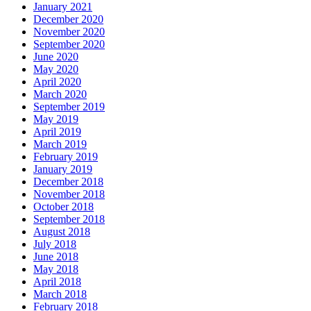
January 2021
December 2020
November 2020
September 2020
June 2020
May 2020
April 2020
March 2020
September 2019
May 2019
April 2019
March 2019
February 2019
January 2019
December 2018
November 2018
October 2018
September 2018
August 2018
July 2018
June 2018
May 2018
April 2018
March 2018
February 2018