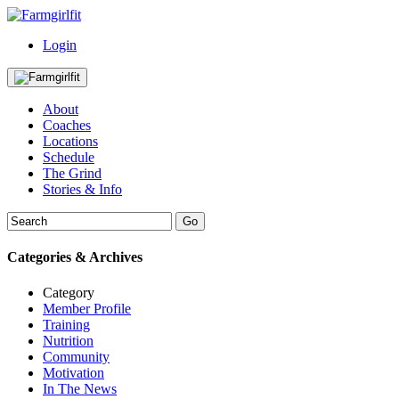
Login
About
Coaches
Locations
Schedule
The Grind
Stories & Info
Categories & Archives
Category
Member Profile
Training
Nutrition
Community
Motivation
In The News