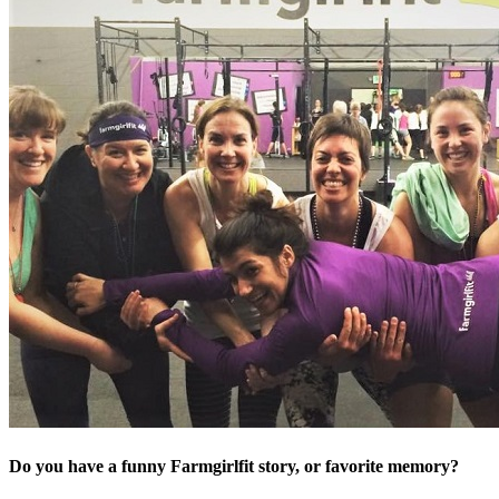
Do you have a funny Farmgirlfit story, or favorite memory?