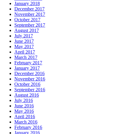
January 2018
December 2017
November 2017
October 2017
September 2017
August 2017
July 2017
June 2017
May 2017
April 2017
March 2017
February 2017
January 2017
December 2016
November 2016
October 2016
September 2016
August 2016
July 2016
June 2016
May 2016
April 2016
March 2016
February 2016
January 2016