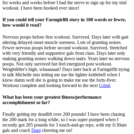
for weeks and weeks before I had the nerve to sign up for my trial
workout. I have been hooked ever since!
If you could tell your Farmgirlfit story in 100 words or fewer,
how would it read?
Nervous poops before first workout. Survived. Days later with gait
altering delayed onset muscle soreness. Lots of grunting noises.
Fewer nervous poops before second workout. Survived. Stretched
with very friendly and supportive gals from class. Days later only
making grunting noises walking down stairs. Years later no nervous
poops. Not only survived but feel energized post workout.
Weightlifter's high, whaaaaaat? Days later back at Farmgirlfit trying
to talk Michelle into letting me use the lighter kettlebell when I
know damn well she is going to make me use the forty-fiver.
Workout complete and looking forward to the next
Grind
.
What has been your greatest fitness/performance
accomplishment so far?
Finally getting my deadlift over 200 pounds! I have been chasing
the 200 mark for a long while, so I was super pumped when I
recently got 205 pounds for 3 touch-and-go reps, with my 6:30am
gals and coach
Dani
cheering me on!