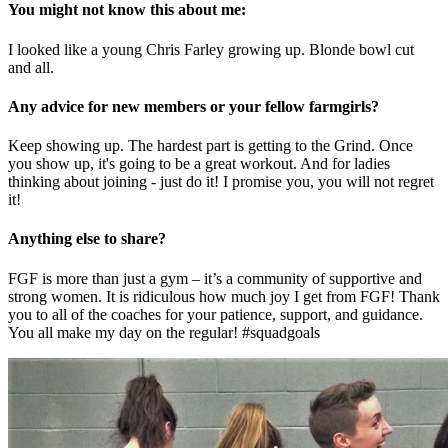
You might not know this about me:
I looked like a young Chris Farley growing up. Blonde bowl cut
and all.
Any advice for new members or your fellow farmgirls?
Keep showing up. The hardest part is getting to the Grind. Once
you show up, it's going to be a great workout. And for ladies
thinking about joining - just do it! I promise you, you will not regret
it!
Anything else to share?
FGF is more than just a gym – it’s a community of supportive and
strong women. It is ridiculous how much joy I get from FGF! Thank
you to all of the coaches for your patience, support, and guidance.
You all make my day on the regular! #squadgoals