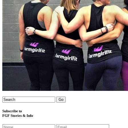
Subscribe to
FGF Stories & Info