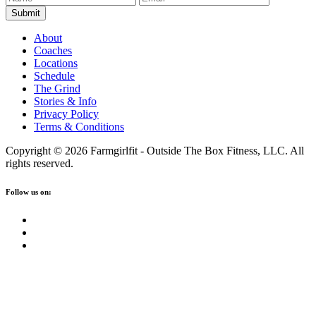
About
Coaches
Locations
Schedule
The Grind
Stories & Info
Privacy Policy
Terms & Conditions
Copyright © 2026 Farmgirlfit - Outside The Box Fitness, LLC. All
rights reserved.
Follow us on: