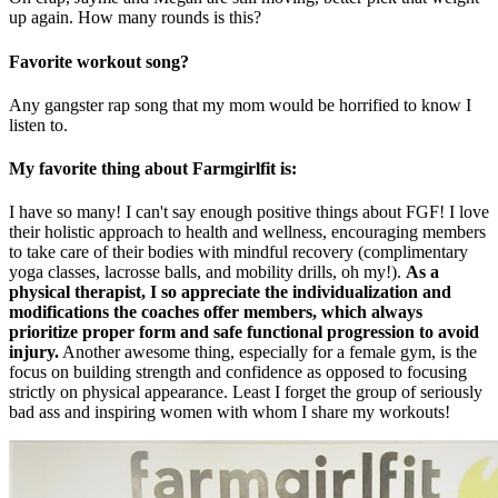
up again. How many rounds is this?
Favorite workout song?
Any gangster rap song that my mom would be horrified to know I
listen to.
My favorite thing about Farmgirlfit is:
I have so many! I can't say enough positive things about FGF! I love
their holistic approach to health and wellness, encouraging members
to take care of their bodies with mindful recovery (complimentary
yoga classes, lacrosse balls, and mobility drills, oh my!).
As a
physical therapist, I so appreciate the individualization and
modifications the coaches offer members, which always
prioritize proper form and safe functional progression to avoid
injury.
Another awesome thing, especially for a female gym, is the
focus on building strength and confidence as opposed to focusing
strictly on physical appearance. Least I forget the group of seriously
bad ass and inspiring women with whom I share my workouts!