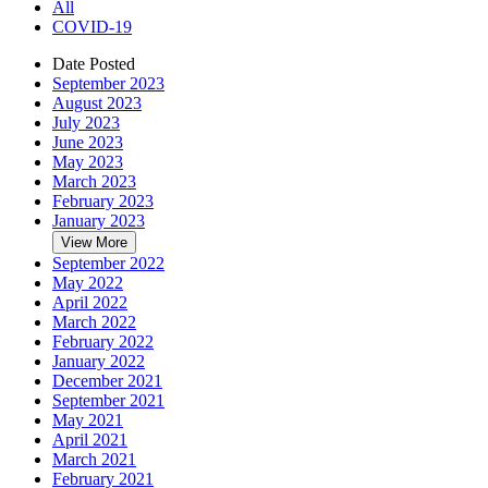
All
COVID-19
Date Posted
September 2023
August 2023
July 2023
June 2023
May 2023
March 2023
February 2023
January 2023
View More
September 2022
May 2022
April 2022
March 2022
February 2022
January 2022
December 2021
September 2021
May 2021
April 2021
March 2021
February 2021