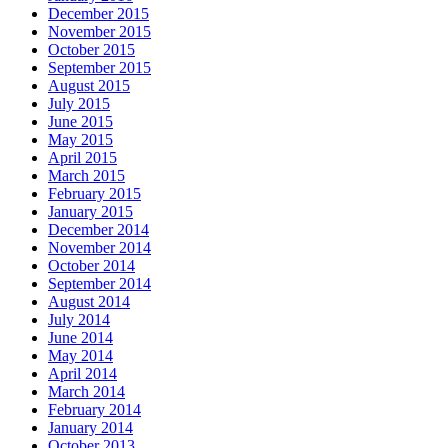
December 2015
November 2015
October 2015
September 2015
August 2015
July 2015
June 2015
May 2015
April 2015
March 2015
February 2015
January 2015
December 2014
November 2014
October 2014
September 2014
August 2014
July 2014
June 2014
May 2014
April 2014
March 2014
February 2014
January 2014
October 2013