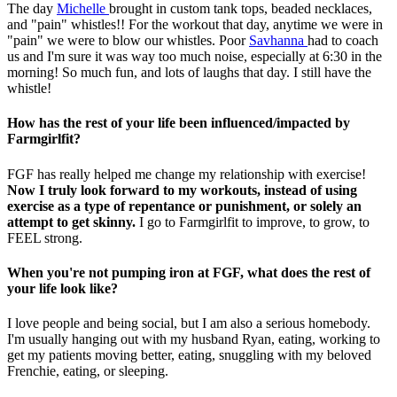
The day
Michelle
brought in custom tank tops, beaded necklaces,
and "pain" whistles!! For the workout that day, anytime we were in
"pain" we were to blow our whistles. Poor
Savhanna
had to coach
us and I'm sure it was way too much noise, especially at 6:30 in the
morning! So much fun, and lots of laughs that day. I still have the
whistle!
How has the rest of your life been influenced/impacted by
Farmgirlfit?
FGF has really helped me change my relationship with exercise!
Now I truly look forward to my workouts, instead of using
exercise as a type of repentance or punishment, or solely an
attempt to get skinny.
I go to Farmgirlfit to improve, to grow, to
FEEL strong.
When you're not pumping iron at FGF, what does the rest of
your life look like?
I love people and being social, but I am also a serious homebody.
I'm usually hanging out with my husband Ryan, eating, working to
get my patients moving better, eating, snuggling with my beloved
Frenchie, eating, or sleeping.