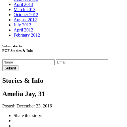
April 2013
March 2013
October 2012
August 2012
July 2012
April 2012
February 2012
Subscribe to
FGF Stories & Info
Stories & Info
Amelia Jay, 31
Posted: December 23, 2016
Share this story: