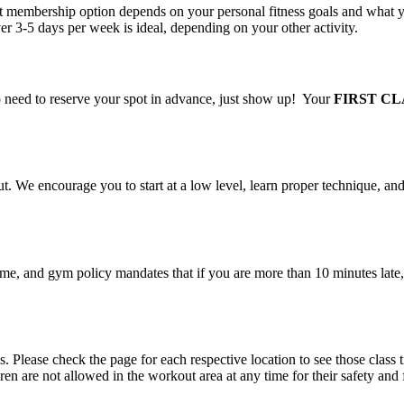
 membership option depends on your personal fitness goals and what you
ver 3-5 days per week is ideal, depending on your other activity.
 need to reserve your spot in advance, just show up! Your
FIRST CL
. We encourage you to start at a low level, learn proper technique, and
time, and gym policy mandates that if you are more than 10 minutes late, 
s. Please check the page for each respective location to see those class
ren are not allowed in the workout area at any time for their safety and 