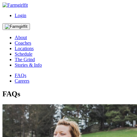
Login
About
Coaches
Locations
Schedule
The Grind
Stories & Info
FAQs
Careers
FAQs