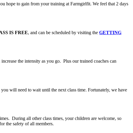
 hope to gain from your training at Farmgirlfit. We feel that 2 days
ASS IS FREE
, and can be scheduled by visiting the
GETTING
 increase the intensity as you go. Plus our trained coaches can
you will need to wait until the next class time. Fortunately, we have
 times. During all other class times, your children are welcome, so
for the safety of all members.