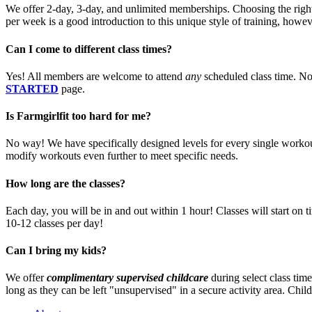
We offer 2-day, 3-day, and unlimited memberships. Choosing the right
per week is a good introduction to this unique style of training, howe
Can I come to different class times?
Yes! All members are welcome to attend
any
scheduled class time. No
STARTED
page.
Is Farmgirlfit too hard for me?
No way! We have specifically designed levels for every single workout
modify workouts even further to meet specific needs.
How long are the classes?
Each day, you will be in and out within 1 hour! Classes will start on 
10-12 classes per day!
Can I bring my kids?
We offer
complimentary supervised childcare
during select class time
long as they can be left "unsupervised" in a secure activity area. Child