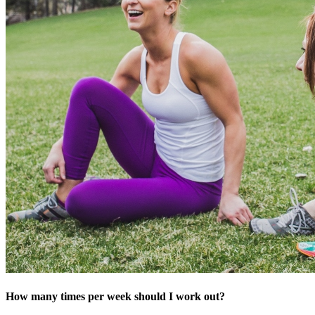
How many times per week should I work out?