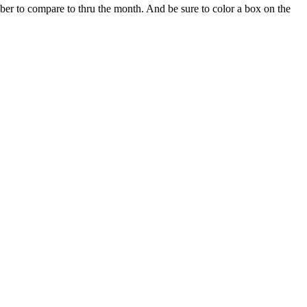
r to compare to thru the month. And be sure to color a box on the