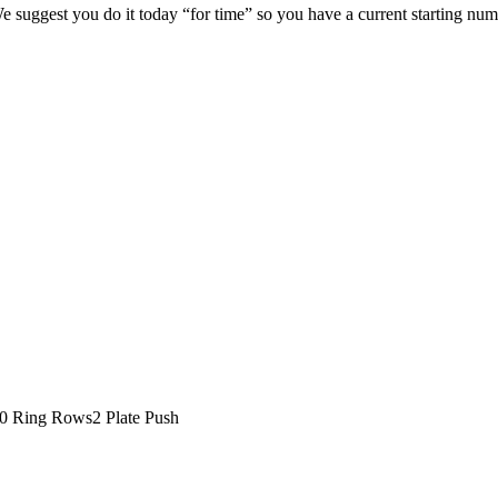
ggest you do it today “for time” so you have a current starting numbe
0 Ring Rows
2 Plate Push