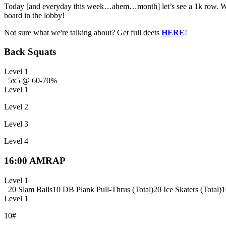
Today [and everyday this week…ahem…month] let’s see a 1k row. We su
board in the lobby!
Not sure what we're talking about? Get full deets
HERE
!
Back Squats
Level 1
5x5 @ 60-70%
Level 1
Level 2
Level 3
Level 4
16:00 AMRAP
Level 1
20 Slam Balls
10 DB Plank Pull-Thrus (Total)
20 Ice Skaters (Total)
1
Level 1
10#