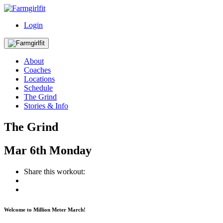
Login
About
Coaches
Locations
Schedule
The Grind
Stories & Info
The Grind
Mar
6th
Monday
Share this workout:
Welcome to Million Meter March!