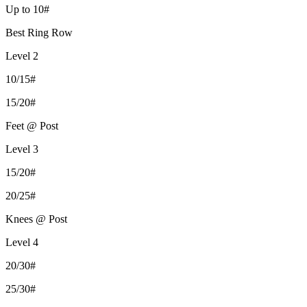
Up to 10#
Best Ring Row
Level 2
10/15#
15/20#
Feet @ Post
Level 3
15/20#
20/25#
Knees @ Post
Level 4
20/30#
25/30#