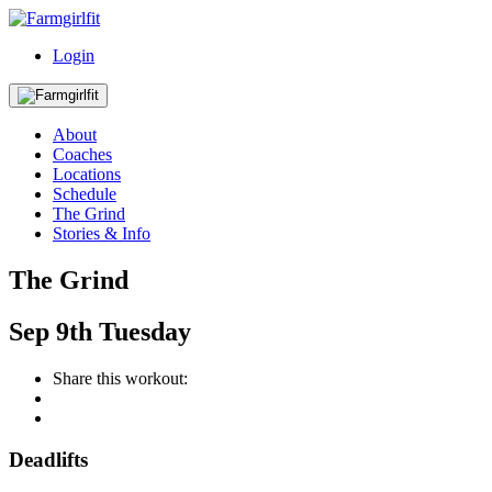
Login
About
Coaches
Locations
Schedule
The Grind
Stories & Info
The Grind
Sep
9th
Tuesday
Share this workout:
Deadlifts