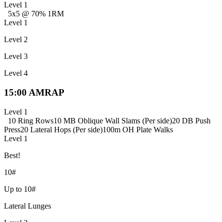
Level 1
5x5 @ 70% 1RM
Level 1
Level 2
Level 3
Level 4
15:00 AMRAP
Level 1
10 Ring Rows
10 MB Oblique Wall Slams (Per side)
20 DB Push
Press
20 Lateral Hops (Per side)
100m OH Plate Walks
Level 1
Best!
10#
Up to 10#
Lateral Lunges