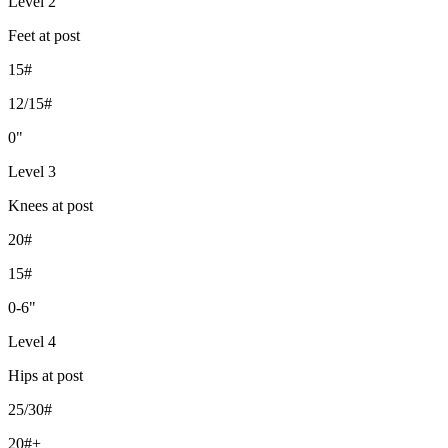
Level 2
Feet at post
15#
12/15#
0"
Level 3
Knees at post
20#
15#
0-6"
Level 4
Hips at post
25/30#
20#+