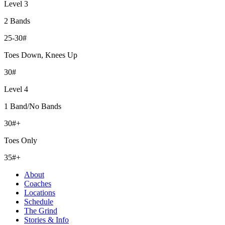
Level 3
2 Bands
25-30#
Toes Down, Knees Up
30#
Level 4
1 Band/No Bands
30#+
Toes Only
35#+
About
Coaches
Locations
Schedule
The Grind
Stories & Info