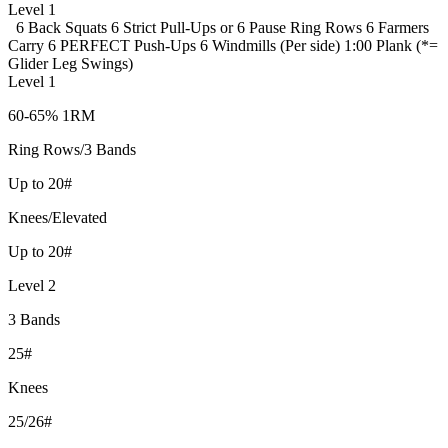
Level 1
6 Back Squats
6 Strict Pull-Ups or 6 Pause Ring Rows
6 Farmers
Carry
6 PERFECT Push-Ups
6 Windmills (Per side)
1:00 Plank (*=
Glider Leg Swings)
Level 1
60-65% 1RM
Ring Rows/3 Bands
Up to 20#
Knees/Elevated
Up to 20#
Level 2
3 Bands
25#
Knees
25/26#