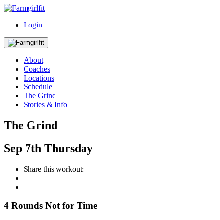
Login
About
Coaches
Locations
Schedule
The Grind
Stories & Info
The Grind
Sep
7th
Thursday
Share this workout:
4 Rounds Not for Time