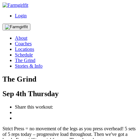
Login
About
Coaches
Locations
Schedule
The Grind
Stories & Info
The Grind
Sep
4th
Thursday
Share this workout:
Strict Press = no movement of the legs as you press overhead! 5 sets
of 5 reps today – progressive load throughout. Then we've got a