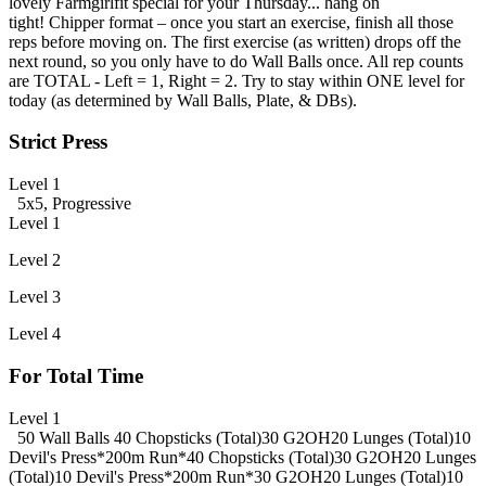
lovely Farmgirlfit special for your Thursday... hang on
tight! Chipper format – once you start an exercise, finish all those
reps before moving on. The first exercise (as written) drops off the
next round, so you only have to do Wall Balls once. All rep counts
are TOTAL - Left = 1, Right = 2. Try to stay within ONE level for
today (as determined by Wall Balls, Plate, & DBs).
Strict Press
Level 1
5x5, Progressive
Level 1
Level 2
Level 3
Level 4
For Total Time
Level 1
50 Wall Balls
40 Chopsticks (Total)
30 G2OH
20 Lunges (Total)
10
Devil's Press
*200m Run*
40 Chopsticks (Total)
30 G2OH
20 Lunges
(Total)
10 Devil's Press
*200m Run*
30 G2OH
20 Lunges (Total)
10