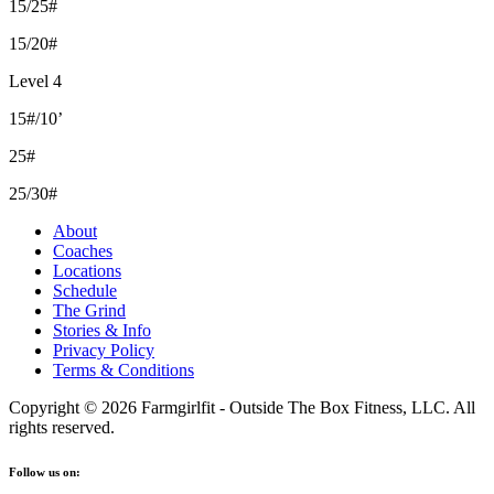
15/25#
15/20#
Level 4
15#/10’
25#
25/30#
About
Coaches
Locations
Schedule
The Grind
Stories & Info
Privacy Policy
Terms & Conditions
Copyright © 2026 Farmgirlfit - Outside The Box Fitness, LLC. All
rights reserved.
Follow us on: