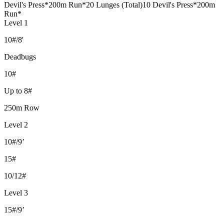
Devil's Press
*200m Run*
20 Lunges (Total)
10 Devil's Press
*200m
Run*
Level 1
10#/8'
Deadbugs
10#
Up to 8#
250m Row
Level 2
10#/9’
15#
10/12#
Level 3
15#/9’