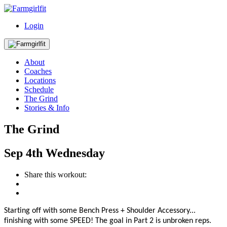
Login
About
Coaches
Locations
Schedule
The Grind
Stories & Info
The Grind
Sep
4th
Wednesday
Share this workout:
Starting off with some Bench Press + Shoulder Accessory...
finishing with some SPEED! The
goal in Part 2
is
unbroken reps.