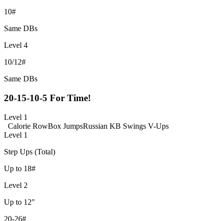
10#
Same DBs
Level 4
10/12#
Same DBs
20-15-10-5 For Time!
Level 1
Calorie Row
Box Jumps
Russian KB Swings
V-Ups
Level 1
Step Ups (Total)
Up to 18#
Level 2
Up to 12"
20-26#