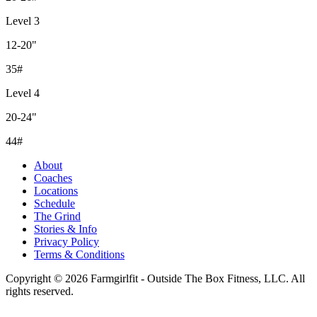
Level 3
12-20"
35#
Level 4
20-24"
44#
About
Coaches
Locations
Schedule
The Grind
Stories & Info
Privacy Policy
Terms & Conditions
Copyright © 2026 Farmgirlfit - Outside The Box Fitness, LLC. All
rights reserved.