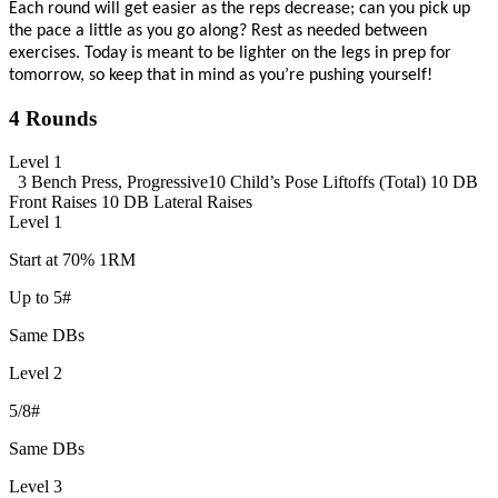
Each round
will
get
easier as the reps decrease;
can you pick up
the pace a little as you go along?
Rest as needed between
exercises
. Today is meant to be lighter on the legs in prep for
tomorrow, so keep that in mind as
you’re
pushing yourself!
4 Rounds
Level 1
3 Bench Press, Progressive
10 Child’s Pose Liftoffs (Total)
10 DB
Front Raises
10 DB Lateral Raises
Level 1
Start at 70% 1RM
Up to 5#
Same DBs
Level 2
5/8#
Same DBs
Level 3