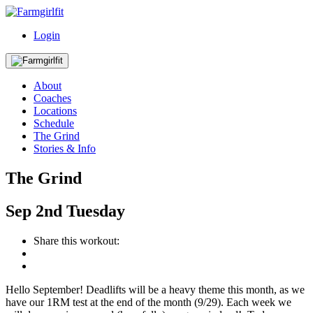
Login
About
Coaches
Locations
Schedule
The Grind
Stories & Info
The Grind
Sep
2nd
Tuesday
Share this workout:
Hello September! Deadlifts will be a heavy theme this month, as we
have our 1RM test at the end of the month (9/29). Each week we