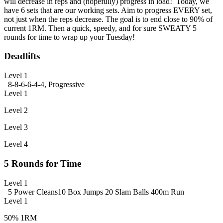
will decrease in reps and (hopefully) progress in load! Today, we
have 6 sets that are our working sets. Aim to progress EVERY set,
not just when the reps decrease. The goal is to end close to 90% of
current 1RM. Then a quick, speedy, and for sure SWEATY 5
rounds for time to wrap up your Tuesday!
Deadlifts
Level 1
8-8-6-6-4-4, Progressive
Level 1
Level 2
Level 3
Level 4
5 Rounds for Time
Level 1
5 Power Cleans
10 Box Jumps
20 Slam Balls
400m Run
Level 1
50% 1RM