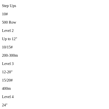
Step Ups
10#
500 Row
Level 2
Up to 12"
10/15#
200-300m
Level 3
12-20"
15/20#
400m
Level 4
24"