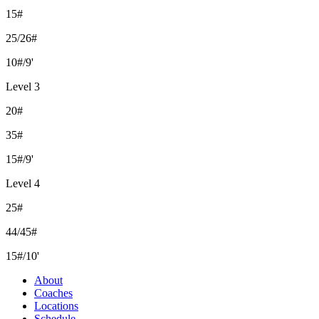
15#
25/26#
10#/9'
Level 3
20#
35#
15#/9'
Level 4
25#
44/45#
15#/10'
About
Coaches
Locations
Schedule