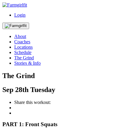
Login
About
Coaches
Locations
Schedule
The Grind
Stories & Info
The Grind
Sep
28th
Tuesday
Share this workout:
PART 1: Front Squats