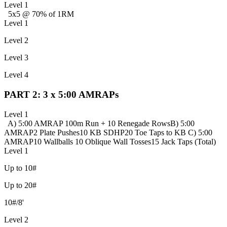
Level 1
5x5 @ 70% of 1RM
Level 1
Level 2
Level 3
Level 4
PART 2: 3 x 5:00 AMRAPs
Level 1
A) 5:00 AMRAP
100m Run + 10 Renegade Rows
B) 5:00
AMRAP
2 Plate Pushes
10 KB SDHP
20 Toe Taps to KB
C) 5:00
AMRAP
10 Wallballs
10 Oblique Wall Tosses
15 Jack Taps (Total)
Level 1
Up to 10#
Up to 20#
10#/8'
Level 2