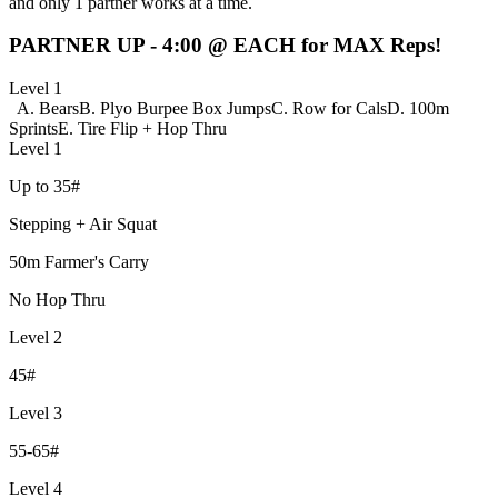
and only 1 partner works at a time.
PARTNER UP - 4:00 @ EACH for MAX Reps!
Level 1
A. Bears
B. Plyo Burpee Box Jumps
C. Row for Cals
D. 100m
Sprints
E. Tire Flip + Hop Thru
Level 1
Up to 35#
Stepping + Air Squat
50m Farmer's Carry
No Hop Thru
Level 2
45#
Level 3
55-65#
Level 4