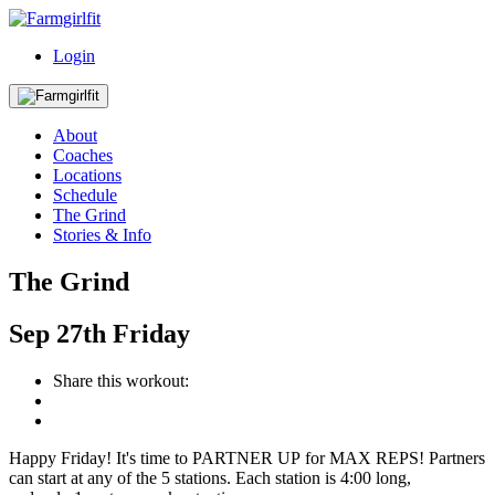
Login
About
Coaches
Locations
Schedule
The Grind
Stories & Info
The Grind
Sep
27th
Friday
Share this workout:
Happy Friday! It's time to PARTNER UP for MAX REPS! Partners
can start at any of the 5 stations. Each station is 4:00 long,