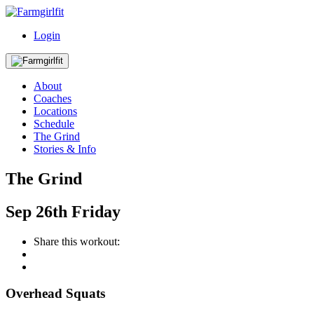
Login
About
Coaches
Locations
Schedule
The Grind
Stories & Info
The Grind
Sep
26th
Friday
Share this workout:
Overhead Squats