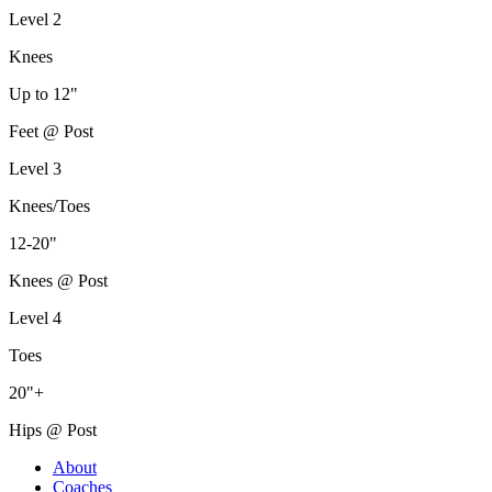
Level 2
Knees
Up to 12"
Feet @ Post
Level 3
Knees/Toes
12-20"
Knees @ Post
Level 4
Toes
20"+
Hips @ Post
About
Coaches