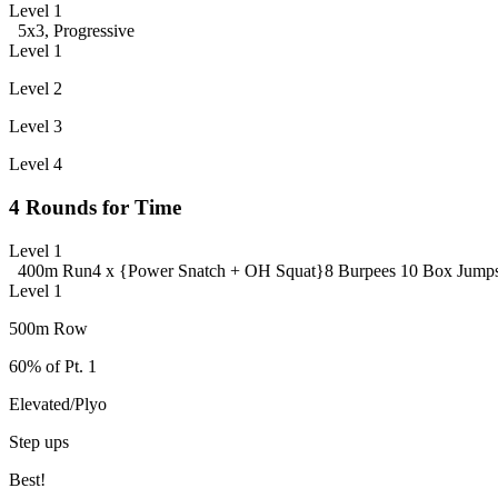
Level 1
5x3, Progressive
Level 1
Level 2
Level 3
Level 4
4 Rounds for Time
Level 1
400m Run
4 x {Power Snatch + OH Squat}
8 Burpees
10 Box Jump
Level 1
500m Row
60% of Pt. 1
Elevated/Plyo
Step ups
Best!