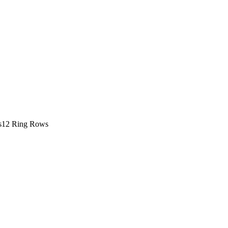
s
12 Ring Rows