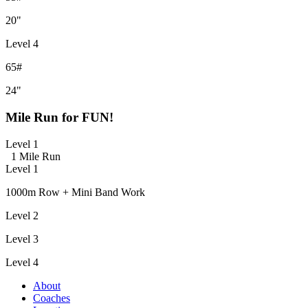
20"
Level 4
65#
24"
Mile Run for FUN!
Level 1
1 Mile Run
Level 1
1000m Row + Mini Band Work
Level 2
Level 3
Level 4
About
Coaches