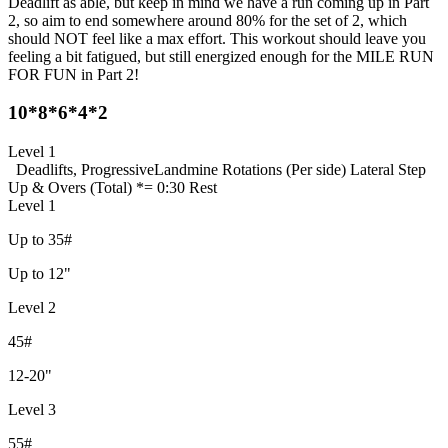
Deadlift as able, but keep in mind we have a run coming up in Part
2, so aim to end somewhere around 80% for the set of 2, which
should NOT feel like a max effort. This workout should leave you
feeling a bit fatigued, but still energized enough for the MILE RUN
FOR FUN in Part 2!
10*8*6*4*2
Level 1
Deadlifts, Progressive
Landmine Rotations (Per side)
Lateral Step
Up & Overs (Total)
*= 0:30 Rest
Level 1
Up to 35#
Up to 12"
Level 2
45#
12-20"
Level 3
55#