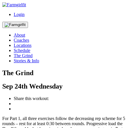
Login
About
Coaches
Locations
Schedule
The Grind
Stories & Info
The Grind
Sep
24th
Wednesday
Share this workout:
For Part 1, all three exercises follow the decreasing rep scheme for 5
rounds – rest for at least 0:30 between rounds. Progressive load the