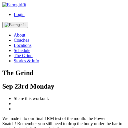
Login
About
Coaches
Locations
Schedule
The Grind
Stories & Info
The Grind
Sep
23rd
Monday
Share this workout:
We made it to our final 1RM test of the month: the Power
Snatch! Remember you still need to drop the body under the bar to