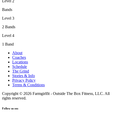
Level 2
Bands
Level 3
2 Bands
Level 4
1 Band
About
Coaches
Locations
Schedule
The Grind
Stories & Info
Privacy Policy
Terms & Conditions
Copyright © 2026 Farmgirlfit - Outside The Box Fitness, LLC. All
rights reserved.
Follow us on: