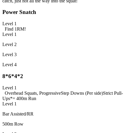
catch, just not all the way into the squat!
Power Snatch
Level 1
Find 1RM!
Level 1
Level 2
Level 3
Level 4
8*6*4*2
Level 1
Overhead Squats, Progressive
Step Downs (Per side)
Strict Pull-
Ups
*= 400m Run
Level 1
Bar Assisted/RR
500m Row