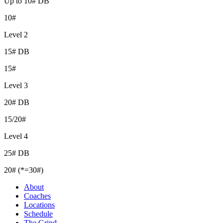
Up to 10# DB
10#
Level 2
15# DB
15#
Level 3
20# DB
15/20#
Level 4
25# DB
20# (*=30#)
About
Coaches
Locations
Schedule
The Grind