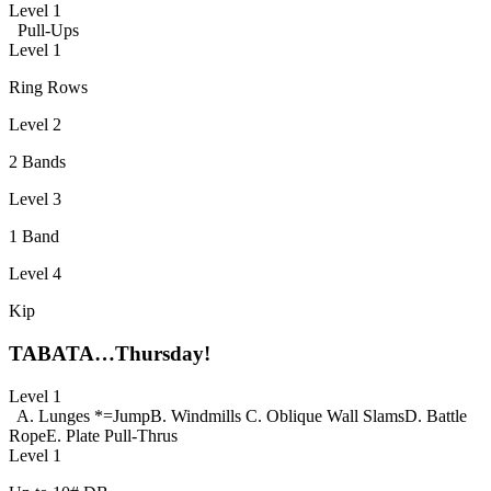
Level 1
Pull-Ups
Level 1
Ring Rows
Level 2
2 Bands
Level 3
1 Band
Level 4
Kip
TABATA…Thursday!
Level 1
A. Lunges *=Jump
B. Windmills
C. Oblique Wall Slams
D. Battle
Rope
E. Plate Pull-Thrus
Level 1