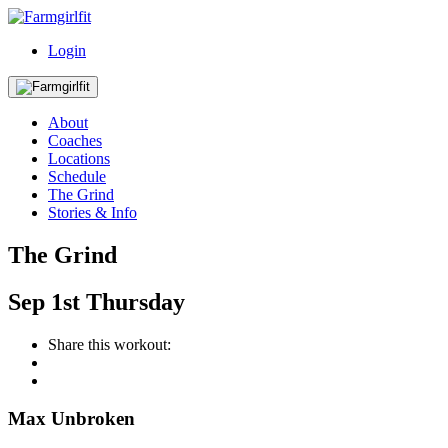
Login
About
Coaches
Locations
Schedule
The Grind
Stories & Info
The Grind
Sep
1st
Thursday
Share this workout:
Max Unbroken