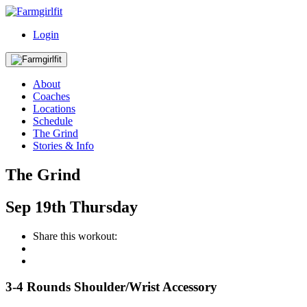
Login
About
Coaches
Locations
Schedule
The Grind
Stories & Info
The Grind
Sep
19th
Thursday
Share this workout:
3-4 Rounds Shoulder/Wrist Accessory