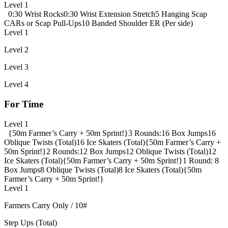
Level 1
0:30 Wrist Rocks
0:30 Wrist Extension Stretch
5 Hanging Scap
CARs or Scap Pull-Ups
10 Banded Shoulder ER (Per side)
Level 1
Level 2
Level 3
Level 4
For Time
Level 1
{50m Farmer’s Carry + 50m Sprint!}
3 Rounds:
16 Box Jumps
16
Oblique Twists (Total)
16 Ice Skaters (Total)
{50m Farmer’s Carry +
50m Sprint!}
2 Rounds:
12 Box Jumps
12 Oblique Twists (Total)
12
Ice Skaters (Total)
{50m Farmer’s Carry + 50m Sprint!}
1 Round:
8
Box Jumps
8 Oblique Twists (Total)
8 Ice Skaters (Total)
{50m
Farmer’s Carry + 50m Sprint!}
Level 1
Farmers Carry Only / 10#
Step Ups (Total)