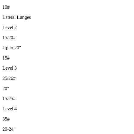
10#
Lateral Lunges
Level 2
15/20#
Up to 20"
15#
Level 3
25/26#
20"
15/25#
Level 4
35#
20-24"