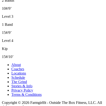
2 Bands
10#/9’
Level 3
1 Band
15#/9’
Level 4
Kip
15#/10’
About
Coaches
Locations
Schedule
The Grind
Stories & Info
Privacy Policy
Terms & Conditions
Copyright © 2026 Farmgirlfit - Outside The Box Fitness, LLC. All