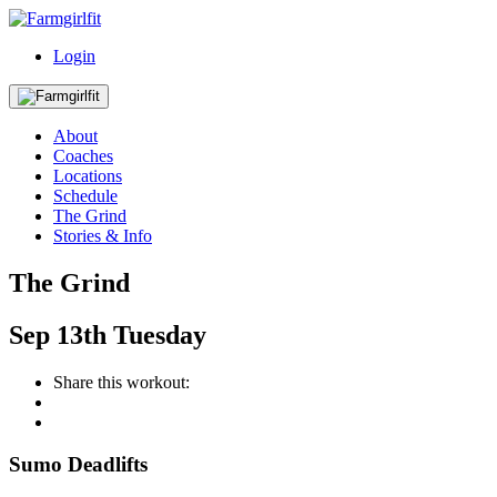
Login
About
Coaches
Locations
Schedule
The Grind
Stories & Info
The Grind
Sep
13th
Tuesday
Share this workout:
Sumo Deadlifts