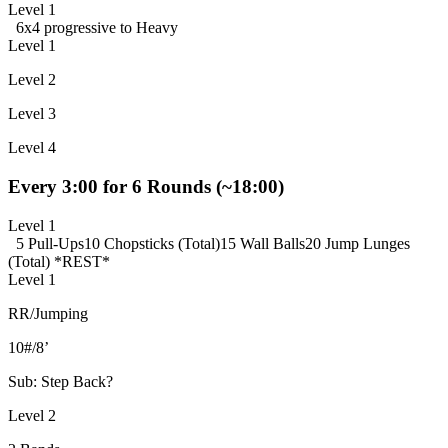
Level 1
6x4 progressive to Heavy
Level 1
Level 2
Level 3
Level 4
Every 3:00 for 6 Rounds (~18:00)
Level 1
5 Pull-Ups
10 Chopsticks (Total)
15 Wall Balls
20 Jump Lunges
(Total)
*REST*
Level 1
RR/Jumping
10#/8’
Sub: Step Back?
Level 2