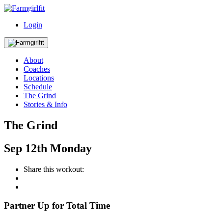
Login
About
Coaches
Locations
Schedule
The Grind
Stories & Info
The Grind
Sep
12th
Monday
Share this workout:
Partner Up for Total Time