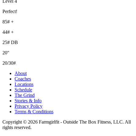
Level 4
Perfect!
85# +
44# +
25# DB
20"
20/30#
About
Coaches
Locations
Schedule
The Grind
Stories & Info
Privacy Policy
Terms & Conditions
Copyright © 2026 Farmgirlfit - Outside The Box Fitness, LLC. All
rights reserved.