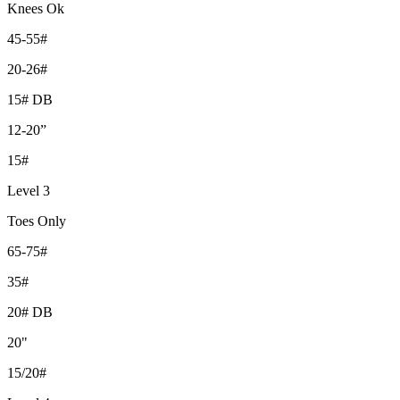
Knees Ok
45-55#
20-26#
15# DB
12-20”
15#
Level 3
Toes Only
65-75#
35#
20# DB
20"
15/20#