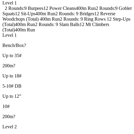
Level 1
2 Rounds:
9 Burpees
12 Power Cleans
400m Run
2 Rounds:
9 Goblet
Squats
12 Sit-Ups
400m Run
2 Rounds:
9 Bridges
12 Reverse
Woodchops (Total)
400m Run
2 Rounds:
9 Ring Rows
12 Step-Ups
(Total)
400m Run
2 Rounds:
9 Slam Balls
12 Mt Climbers
(Total)
400m Run
Level 1
Bench/Box?
Up to 35#
200m?
Up to 18#
5-10# DB
Up to 12”
10#
200m?
Level 2