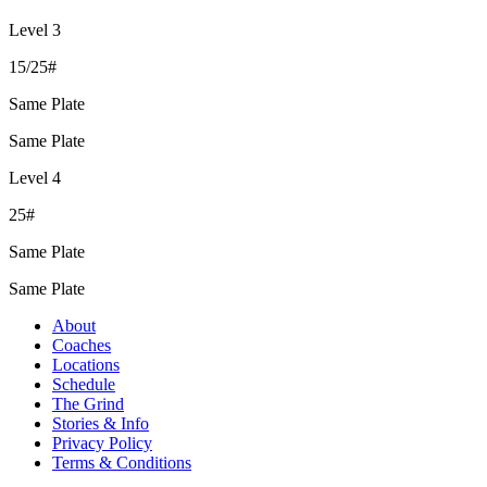
Level 3
15/25#
Same Plate
Same Plate
Level 4
25#
Same Plate
Same Plate
About
Coaches
Locations
Schedule
The Grind
Stories & Info
Privacy Policy
Terms & Conditions