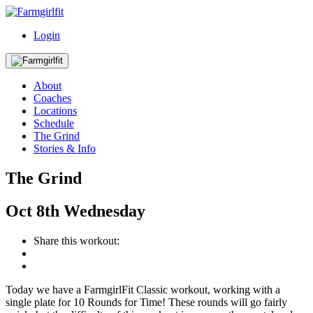
Login
About
Coaches
Locations
Schedule
The Grind
Stories & Info
The Grind
Oct
8th
Wednesday
Share this workout:
Today we have a FarmgirlFit Classic workout, working with a
single plate for 10 Rounds for Time! These rounds will go fairly