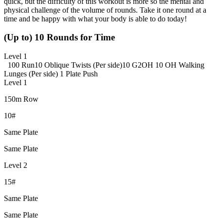
quick, but the difficulty of this workout is more so the mental and
physical challenge of the volume of rounds. Take it one round at a
time and be happy with what your body is able to do today!
(Up to) 10 Rounds for Time
Level 1
100 Run
10 Oblique Twists (Per side)
10 G2OH
10 OH Walking
Lunges (Per side)
1 Plate Push
Level 1
150m Row
10#
Same Plate
Same Plate
Level 2
15#
Same Plate
Same Plate