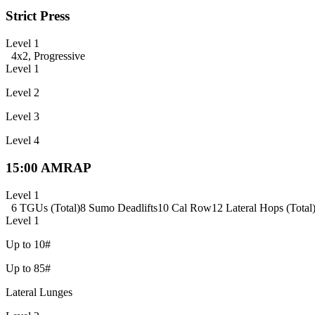
Strict Press
Level 1
4x2, Progressive
Level 1
Level 2
Level 3
Level 4
15:00 AMRAP
Level 1
6 TGUs (Total)
8 Sumo Deadlifts
10 Cal Row
12 Lateral Hops (Total
Level 1
Up to 10#
Up to 85#
Lateral Lunges