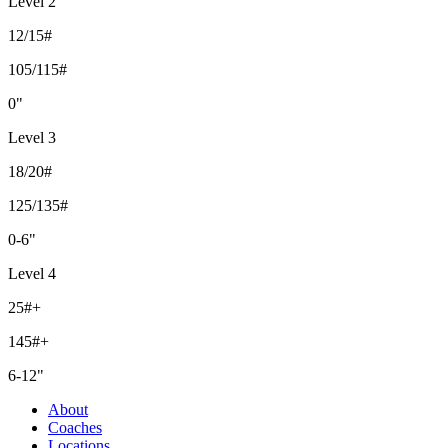
Level 2
12/15#
105/115#
0"
Level 3
18/20#
125/135#
0-6"
Level 4
25#+
145#+
6-12"
About
Coaches
Locations