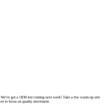
sets. We've got a 1RM test coming next week! Take a few warm-up sets
ower to focus on quality movement.