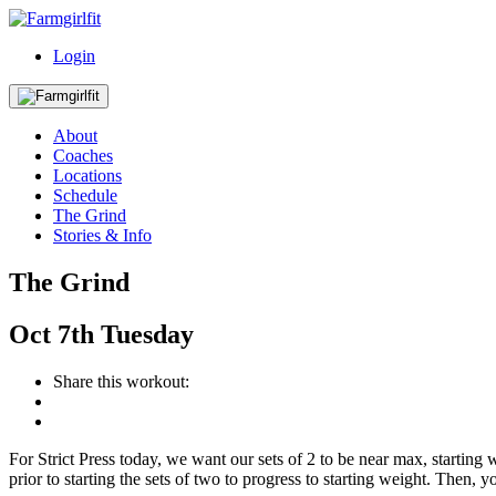
Login
About
Coaches
Locations
Schedule
The Grind
Stories & Info
The Grind
Oct
7th
Tuesday
Share this workout:
For Strict Press today, we want our sets of 2 to be near max, startin
prior to starting the sets of two to progress to starting weight. The