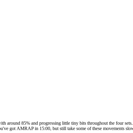
g with around 85% and progressing little tiny bits throughout the four 
n, you've got AMRAP in 15:00, but still take some of these movements sl