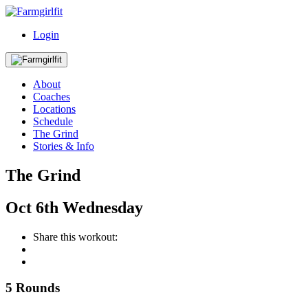
Login
About
Coaches
Locations
Schedule
The Grind
Stories & Info
The Grind
Oct
6th
Wednesday
Share this workout:
5 Rounds