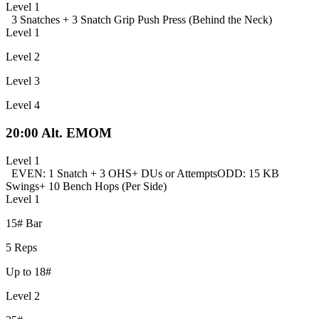
Level 1
3 Snatches +
3 Snatch Grip Push Press (Behind the Neck)
Level 1
Level 2
Level 3
Level 4
20:00 Alt. EMOM
Level 1
EVEN: 1 Snatch + 3 OHS
+ DUs or Attempts
ODD: 15 KB
Swings
+ 10 Bench Hops (Per Side)
Level 1
15# Bar
5 Reps
Up to 18#
Level 2