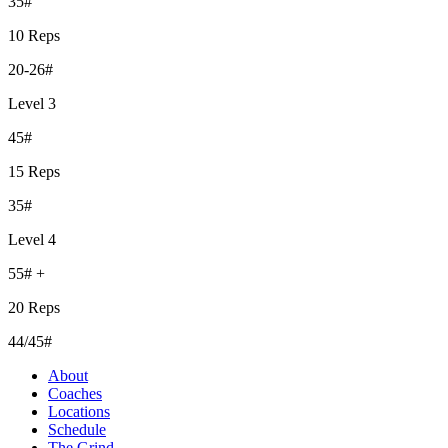
35#
10 Reps
20-26#
Level 3
45#
15 Reps
35#
Level 4
55# +
20 Reps
44/45#
About
Coaches
Locations
Schedule
The Grind