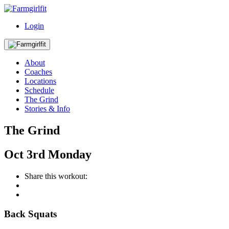
Login
About
Coaches
Locations
Schedule
The Grind
Stories & Info
The Grind
Oct
3rd
Monday
Share this workout:
Back Squats