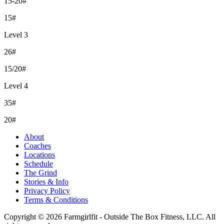
15-20#
15#
Level 3
26#
15/20#
Level 4
35#
20#
About
Coaches
Locations
Schedule
The Grind
Stories & Info
Privacy Policy
Terms & Conditions
Copyright © 2026 Farmgirlfit - Outside The Box Fitness, LLC. All