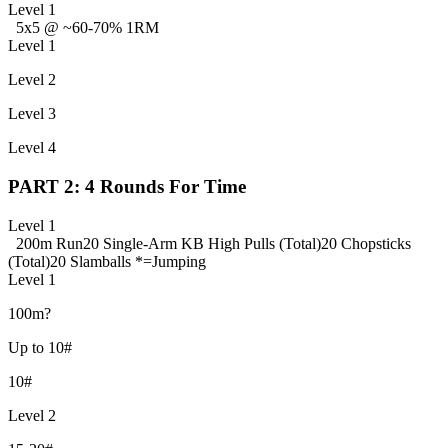
Level 1
5x5 @ ~60-70% 1RM
Level 1
Level 2
Level 3
Level 4
PART 2: 4 Rounds For Time
Level 1
200m Run
20 Single-Arm KB High Pulls (Total)
20 Chopsticks
(Total)
20 Slamballs *=Jumping
Level 1
100m?
Up to 10#
10#
Level 2