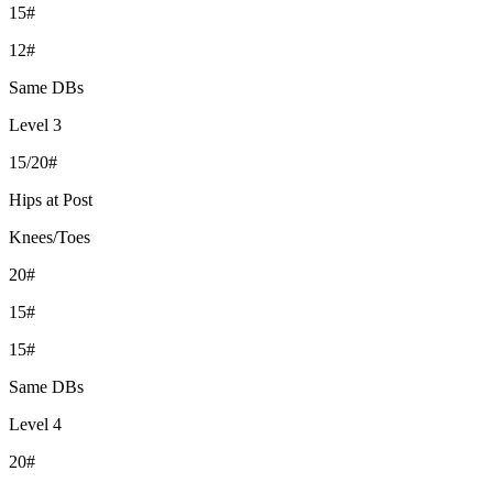
15#
12#
Same DBs
Level 3
15/20#
Hips at Post
Knees/Toes
20#
15#
15#
Same DBs
Level 4
20#