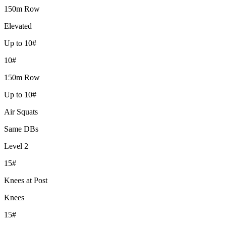
150m Row
Elevated
Up to 10#
10#
150m Row
Up to 10#
Air Squats
Same DBs
Level 2
15#
Knees at Post
Knees
15#