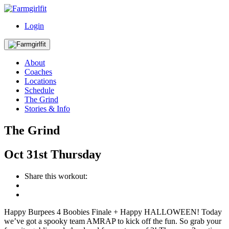
Login
About
Coaches
Locations
Schedule
The Grind
Stories & Info
The Grind
Oct
31st
Thursday
Share this workout:
Happy Burpees 4 Boobies Finale + Happy HALLOWEEN! Today
we’ve got a spooky team AMRAP to kick off the fun. So grab your