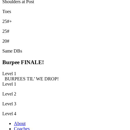
Shoulders at Post
Toes
25#+
25#
20#
Same DBs
Burpee FINALE!
Level 1
BURPEES TIL’ WE DROP!
Level 1
Level 2
Level 3
Level 4
About
Coaches