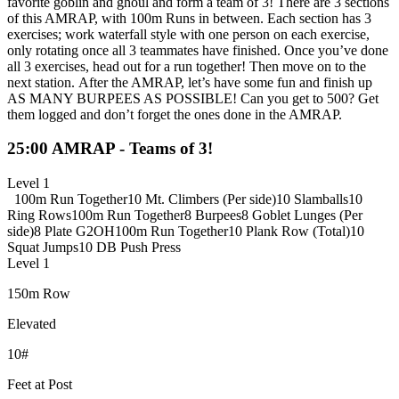
favorite goblin and ghoul and form a team of 3! There are 3 sections
of this AMRAP, with 100m Runs in between. Each section has 3
exercises; work waterfall style with one person on each exercise,
only rotating once all 3 teammates have finished. Once you’ve done
all 3 exercises, head out for a run together! Then move on to the
next station. After the AMRAP, let’s have some fun and finish up
AS MANY BURPEES AS POSSIBLE! Can you get to 500? Get
them logged and don’t forget the ones done in the AMRAP.
25:00 AMRAP - Teams of 3!
Level 1
100m Run Together
10 Mt. Climbers (Per side)
10 Slamballs
10
Ring Rows
100m Run Together
8 Burpees
8 Goblet Lunges (Per
side)
8 Plate G2OH
100m Run Together
10 Plank Row (Total)
10
Squat Jumps
10 DB Push Press
Level 1
150m Row
Elevated
10#
Feet at Post