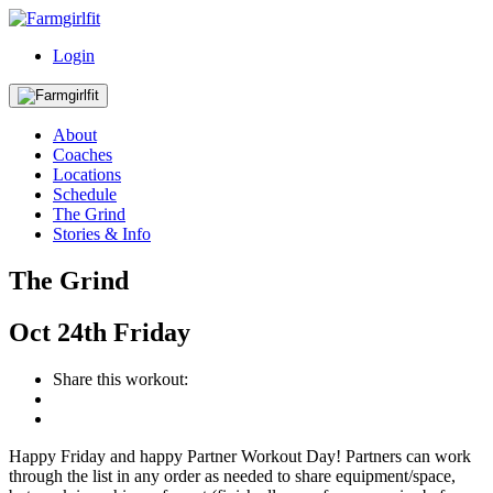
Login
About
Coaches
Locations
Schedule
The Grind
Stories & Info
The Grind
Oct
24th
Friday
Share this workout:
Happy Friday and happy Partner Workout Day! Partners can work
through the list in any order as needed to share equipment/space,