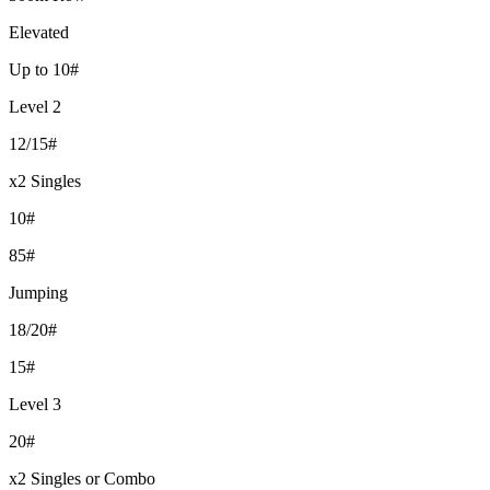
Elevated
Up to 10#
Level 2
12/15#
x2 Singles
10#
85#
Jumping
18/20#
15#
Level 3
20#
x2 Singles or Combo