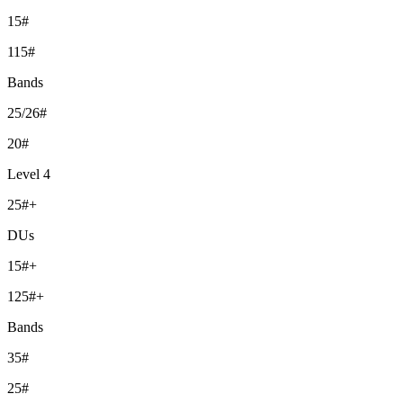
15#
115#
Bands
25/26#
20#
Level 4
25#+
DUs
15#+
125#+
Bands
35#
25#