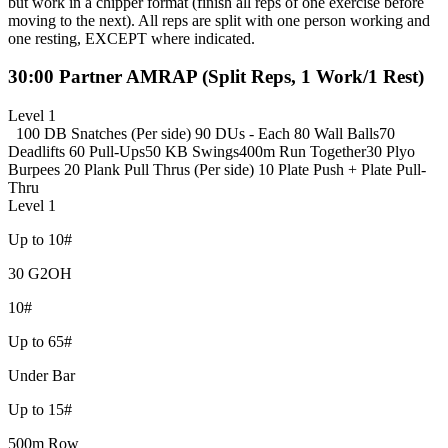
but work in a chipper format (finish all reps of one exercise before
moving to the next). All reps are split with one person working and
one resting, EXCEPT where indicated.
30:00 Partner AMRAP (Split Reps, 1 Work/1 Rest)
Level 1
100 DB Snatches (Per side)
90 DUs - Each
80 Wall Balls
70
Deadlifts
60 Pull-Ups
50 KB Swings
400m Run Together
30 Plyo
Burpees
20 Plank Pull Thrus (Per side)
10 Plate Push + Plate Pull-
Thru
Level 1
Up to 10#
30 G2OH
10#
Up to 65#
Under Bar
Up to 15#
500m Row