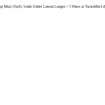
Hop
Min2 (Turf): 5/side Glider Lateral Lunges + 5 Pikes or Tucks
Min3 (