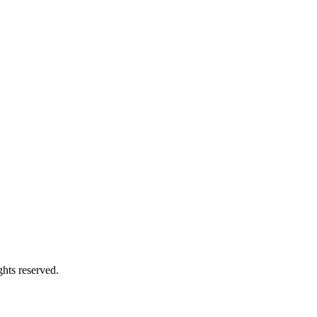
hts reserved.