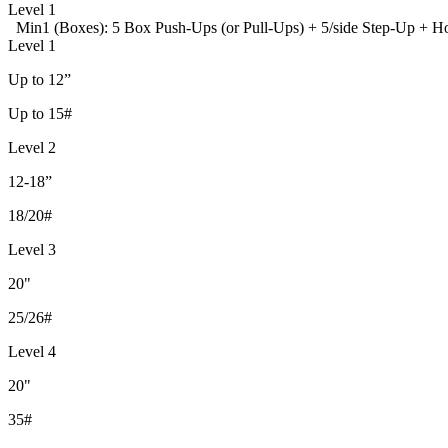
Level 1
Min1 (Boxes): 5 Box Push-Ups (or Pull-Ups) + 5/side Step-Up + 
Level 1
Up to 12”
Up to 15#
Level 2
12-18”
18/20#
Level 3
20"
25/26#
Level 4
20"
35#