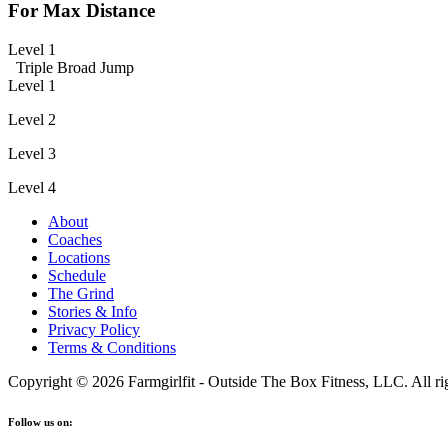
For Max Distance
Level 1
Triple Broad Jump
Level 1
Level 2
Level 3
Level 4
About
Coaches
Locations
Schedule
The Grind
Stories & Info
Privacy Policy
Terms & Conditions
Copyright © 2026 Farmgirlfit - Outside The Box Fitness, LLC. All rig
Follow us on: