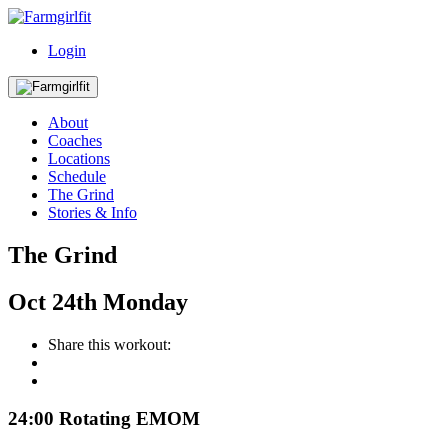
Login
About
Coaches
Locations
Schedule
The Grind
Stories & Info
The Grind
Oct
24th
Monday
Share this workout:
24:00 Rotating EMOM