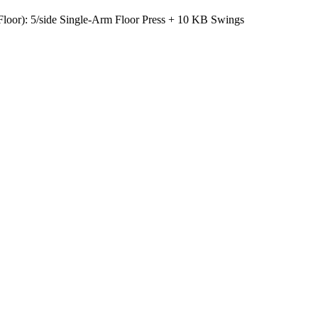
Floor): 5/side Single-Arm Floor Press + 10 KB Swings