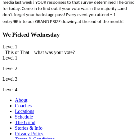
media last week? YOUR responses to that survey determined The Grind
for today. Come in to find out if your vote was in the majority…and
don’t forget your backstage pass! Every event you attend = 1
🎟
entry
into our GRAND PRIZE drawing at the end of the month!
We Picked Wednesday
Level 1
This or That – what was your vote?
Level 1
Level 2
Level 3
Level 4
About
Coaches
Locations
Schedule
The Grind
Stories & Info
Privacy Policy