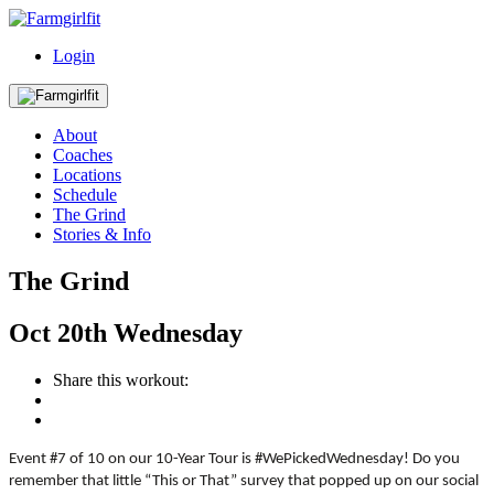
Login
About
Coaches
Locations
Schedule
The Grind
Stories & Info
The Grind
Oct
20th
Wednesday
Share this workout:
Event #7 of 10 on our 10-Year Tour is #WePickedWednesday! Do you
remember that little “This or That” survey that popped up on our social