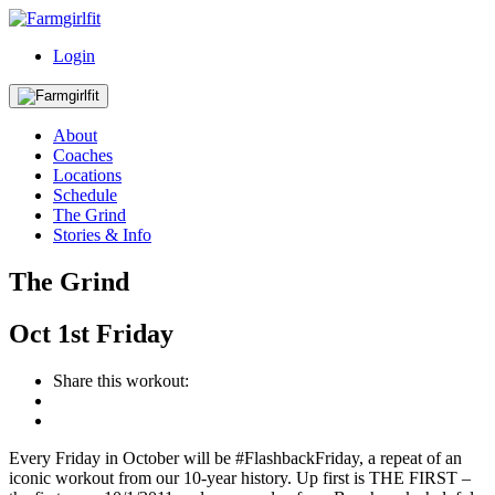
Login
About
Coaches
Locations
Schedule
The Grind
Stories & Info
The Grind
Oct
1st
Friday
Share this workout:
Every Friday in October will be #FlashbackFriday, a repeat of an
iconic workout from our 10-year history. Up first is THE FIRST –