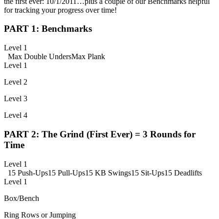
the first ever: 10/1/2011…plus a couple of our Benchmarks helpful
for tracking your progress over time!
PART 1: Benchmarks
Level 1
Max Double Unders
Max Plank
Level 1
Level 2
Level 3
Level 4
PART 2: The Grind (First Ever) = 3 Rounds for
Time
Level 1
15 Push-Ups
15 Pull-Ups
15 KB Swings
15 Sit-Ups
15 Deadlifts
Level 1
Box/Bench
Ring Rows or Jumping