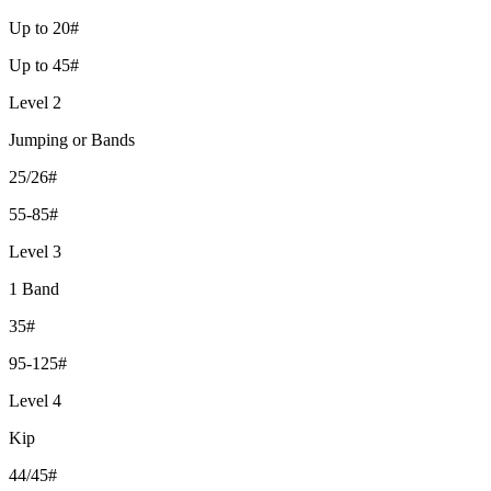
Up to 20#
Up to 45#
Level 2
Jumping or Bands
25/26#
55-85#
Level 3
1 Band
35#
95-125#
Level 4
Kip
44/45#