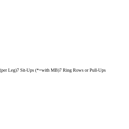
(per Leg)
7 Sit-Ups (*=with MB)
7 Ring Rows or Pull-Ups