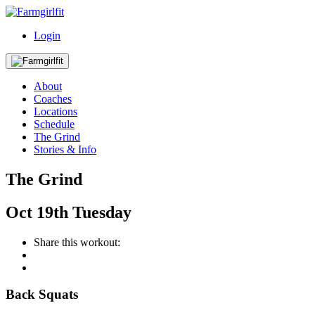
Login
About
Coaches
Locations
Schedule
The Grind
Stories & Info
The Grind
Oct
19th
Tuesday
Share this workout:
Back Squats