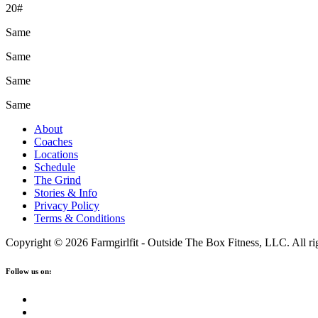
20#
Same
Same
Same
Same
About
Coaches
Locations
Schedule
The Grind
Stories & Info
Privacy Policy
Terms & Conditions
Copyright © 2026 Farmgirlfit - Outside The Box Fitness, LLC. All rig
Follow us on: