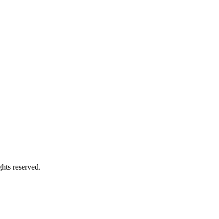
hts reserved.