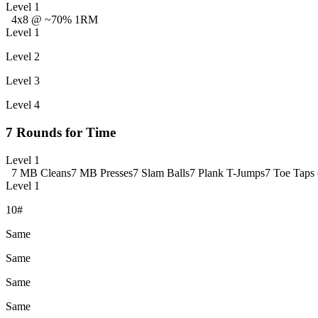
Level 1
4x8 @ ~70% 1RM
Level 1
Level 2
Level 3
Level 4
7 Rounds for Time
Level 1
7 MB Cleans
7 MB Presses
7 Slam Balls
7 Plank T-Jumps
7 Toe Taps 
Level 1
10#
Same
Same
Same
Same