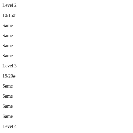
Level 2
10/15#
Same
Same
Same
Same
Level 3
15/20#
Same
Same
Same
Same
Level 4