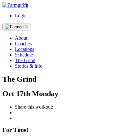
Login
About
Coaches
Locations
Schedule
The Grind
Stories & Info
The Grind
Oct
17th
Monday
Share this workout:
For Time!