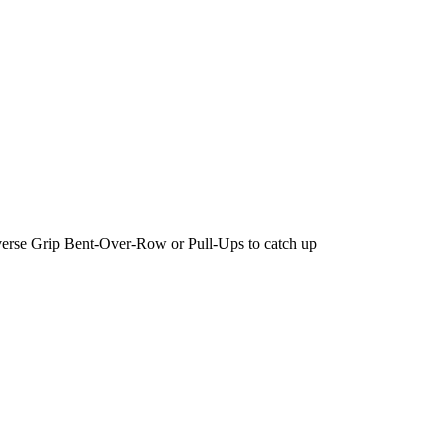
erse Grip Bent-Over-Row or Pull-Ups to catch up