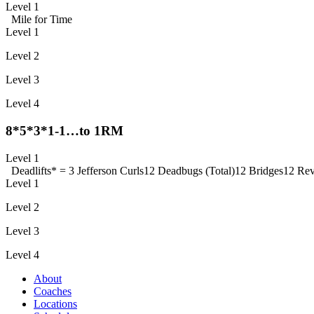
Level 1
Mile for Time
Level 1
Level 2
Level 3
Level 4
8*5*3*1-1…to 1RM
Level 1
Deadlifts
* = 3 Jefferson Curls
12 Deadbugs (Total)
12 Bridges
12 Rev
Level 1
Level 2
Level 3
Level 4
About
Coaches
Locations