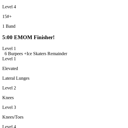
Level 4
15#+
1 Band
5:00 EMOM Finisher!
Level 1
6 Burpees +
Ice Skaters Remainder
Level 1
Elevated
Lateral Lunges
Level 2
Knees
Level 3
Knees/Toes
Level 4