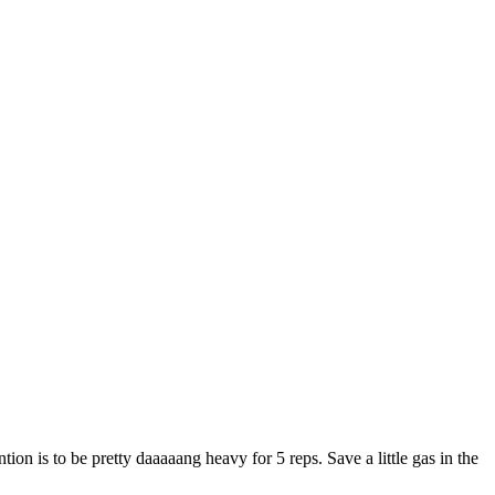
on is to be pretty daaaaang heavy for 5 reps. Save a little gas in the