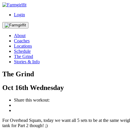
Login
About
Coaches
Locations
Schedule
The Grind
Stories & Info
The Grind
Oct
16th
Wednesday
Share this workout:
For Overhead Squats, today we want all 5 sets to be at the same weight
tank for Part 2 though! ;)