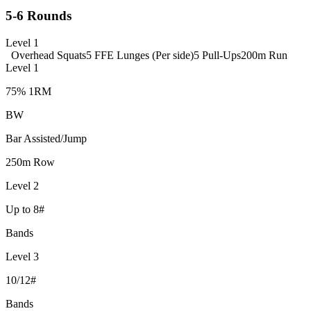
5-6 Rounds
Level 1
Overhead Squats
5 FFE Lunges (Per side)
5 Pull-Ups
200m Run
Level 1
75% 1RM
BW
Bar Assisted/Jump
250m Row
Level 2
Up to 8#
Bands
Level 3
10/12#
Bands