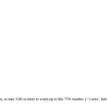
, so take 5:00 or more to warm-up to this 75% number {~3 sets}. Intenti