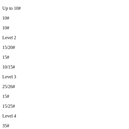
Up to 10#
10#
10#
Level 2
15/20#
15#
10/15#
Level 3
25/26#
15#
15/25#
Level 4
35#