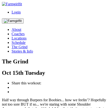
Login
About
Coaches
Locations
Schedule
The Grind
Stories & Info
The Grind
Oct
15th
Tuesday
Share this workout:
Half way through Burpees for Boobies... how we feelin’? Hopefully
not too sore BUT if so... we're staring with some Shoulder