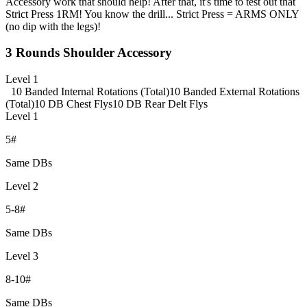
Accessory work that should help! After that, it's time to test out that
Strict Press 1RM! You know the drill... Strict Press = ARMS ONLY
(no dip with the legs)!
3 Rounds Shoulder Accessory
Level 1
10 Banded Internal Rotations (Total)
10 Banded External Rotations
(Total)
10 DB Chest Flys
10 DB Rear Delt Flys
Level 1
5#
Same DBs
Level 2
5-8#
Same DBs
Level 3
8-10#
Same DBs