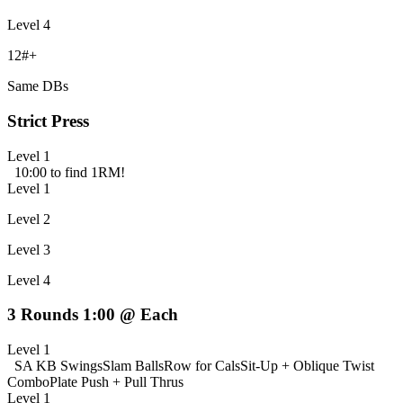
Level 4
12#+
Same DBs
Strict Press
Level 1
10:00 to find 1RM!
Level 1
Level 2
Level 3
Level 4
3 Rounds 1:00 @ Each
Level 1
SA KB Swings
Slam Balls
Row for Cals
Sit-Up + Oblique Twist
Combo
Plate Push + Pull Thrus
Level 1