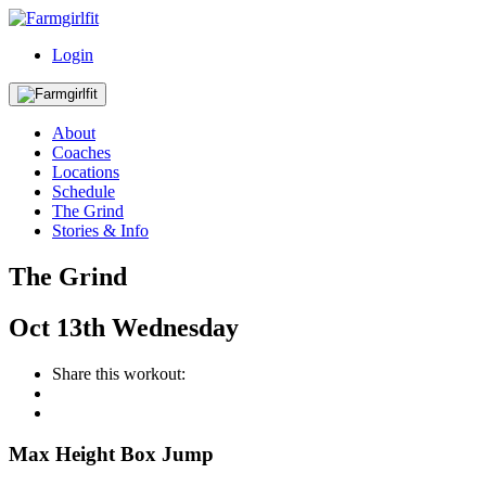
Login
About
Coaches
Locations
Schedule
The Grind
Stories & Info
The Grind
Oct
13th
Wednesday
Share this workout:
Max Height Box Jump