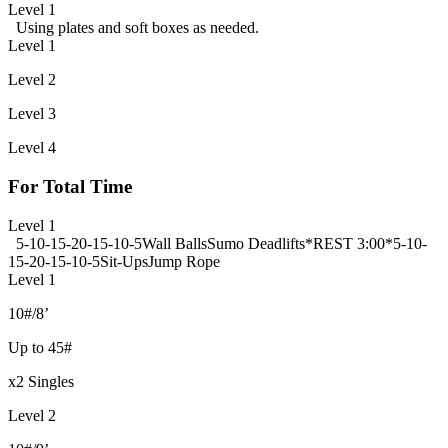
Level 1
Using plates and soft boxes as needed.
Level 1
Level 2
Level 3
Level 4
For Total Time
Level 1
5-10-15-20-15-10-5
Wall Balls
Sumo Deadlifts
*REST 3:00*
5-10-
15-20-15-10-5
Sit-Ups
Jump Rope
Level 1
10#/8’
Up to 45#
x2 Singles
Level 2