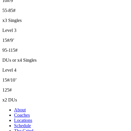
10#/9’
55-85#
x3 Singles
Level 3
15#/9’
95-115#
DUs or x4 Singles
Level 4
15#/10’
125#
x2 DUs
About
Coaches
Locations
Schedule
The Grind