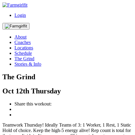
Login
About
Coaches
Locations
Schedule
The Grind
Stories & Info
The Grind
Oct
12th
Thursday
Share this workout:
Teamwork Thursday! Ideally Teams of 3: 1 Worker, 1 Rest, 1 Static
Hold of choice. Keep the high-5 energy alive! Rep count is total for