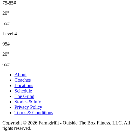
75-85#
20"
55#
Level 4
95#+
20"
65#
About
Coaches
Locations
Schedule
The Grind
Stories & Info
Privacy Policy
Terms & Conditions
Copyright © 2026 Farmgirlfit - Outside The Box Fitness, LLC. All
rights reserved.