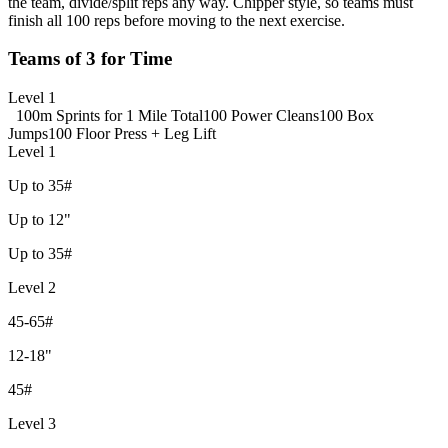
the team, divide/split reps any way. Chipper style, so teams must
finish all 100 reps before moving to the next exercise.
Teams of 3 for Time
Level 1
100m Sprints for 1 Mile Total
100 Power Cleans
100 Box
Jumps
100 Floor Press + Leg Lift
Level 1
Up to 35#
Up to 12"
Up to 35#
Level 2
45-65#
12-18"
45#
Level 3