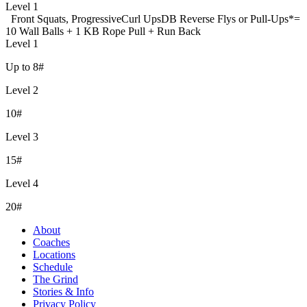
Level 1
Front Squats, Progressive
Curl Ups
DB Reverse Flys or Pull-Ups
*=
10 Wall Balls + 1 KB Rope Pull + Run Back
Level 1
Up to 8#
Level 2
10#
Level 3
15#
Level 4
20#
About
Coaches
Locations
Schedule
The Grind
Stories & Info
Privacy Policy