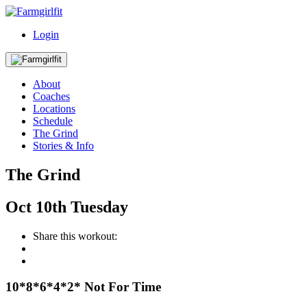
Login
About
Coaches
Locations
Schedule
The Grind
Stories & Info
The Grind
Oct
10th
Tuesday
Share this workout:
10*8*6*4*2* Not For Time