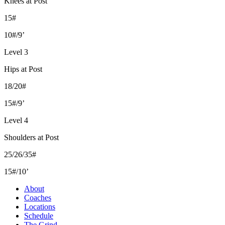
Knees at Post
15#
10#/9’
Level 3
Hips at Post
18/20#
15#/9’
Level 4
Shoulders at Post
25/26/35#
15#/10’
About
Coaches
Locations
Schedule
The Grind