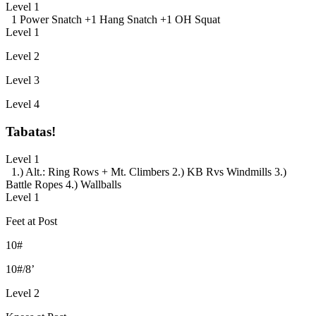
Level 1
1 Power Snatch +
1 Hang Snatch +
1 OH Squat
Level 1
Level 2
Level 3
Level 4
Tabatas!
Level 1
1.) Alt.: Ring Rows + Mt. Climbers
2.) KB Rvs Windmills
3.)
Battle Ropes
4.) Wallballs
Level 1
Feet at Post
10#
10#/8’
Level 2