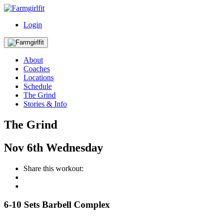
Login
About
Coaches
Locations
Schedule
The Grind
Stories & Info
The Grind
Nov
6th
Wednesday
Share this workout:
6-10 Sets Barbell Complex