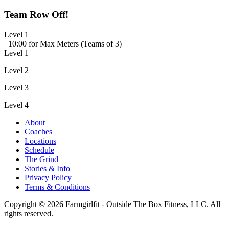
Team Row Off!
Level 1
10:00 for Max Meters (Teams of 3)
Level 1
Level 2
Level 3
Level 4
About
Coaches
Locations
Schedule
The Grind
Stories & Info
Privacy Policy
Terms & Conditions
Copyright © 2026 Farmgirlfit - Outside The Box Fitness, LLC. All
rights reserved.