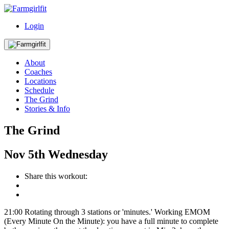
Login
About
Coaches
Locations
Schedule
The Grind
Stories & Info
The Grind
Nov
5th
Wednesday
Share this workout:
21:00 Rotating through 3 stations or 'minutes.' Working EMOM
(Every Minute On the Minute): you have a full minute to complete