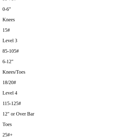
0-6"
Knees
15#
Level 3
85-105#
6-12"
Knees/Toes
18/20#
Level 4
115-125#
12" or Over Bar
Toes
25#+