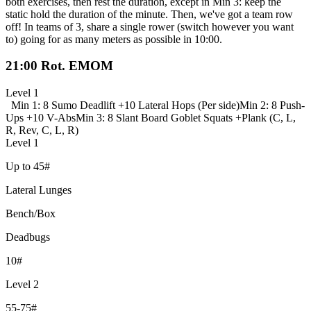
both exercises, then rest the duration, except in Min 3: keep the
static hold the duration of the minute. Then, we've got a team row
off! In teams of 3, share a single rower (switch however you want
to) going for as many meters as possible in 10:00.
21:00 Rot. EMOM
Level 1
Min 1: 8 Sumo Deadlift +
10 Lateral Hops (Per side)
Min 2: 8 Push-
Ups +
10 V-Abs
Min 3: 8 Slant Board Goblet Squats +
Plank (C, L,
R, Rev, C, L, R)
Level 1
Up to 45#
Lateral Lunges
Bench/Box
Deadbugs
10#
Level 2
55-75#