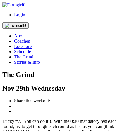
Login
About
Coaches
Locations
Schedule
The Grind
Stories & Info
The Grind
Nov
29th
Wednesday
Share this workout:
Lucky #7...You can do it!!! With the 0:30 mandatory rest each
round, try to get through each round as fast as you can (think