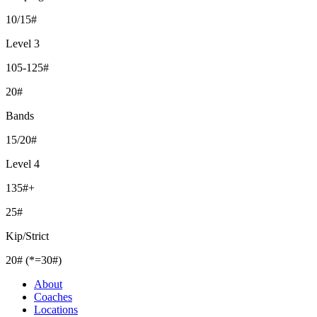
10/15#
Level 3
105-125#
20#
Bands
15/20#
Level 4
135#+
25#
Kip/Strict
20# (*=30#)
About
Coaches
Locations