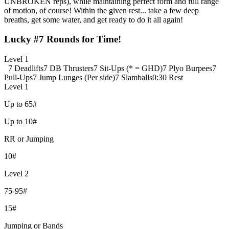
UNBROKEN reps), while maintaining perfect form and full range
of motion, of course! Within the given rest... take a few deep
breaths, get some water, and get ready to do it all again!
Lucky #7 Rounds for Time!
Level 1
7 Deadlifts
7 DB Thrusters
7 Sit-Ups (* = GHD)
7 Plyo Burpees
7
Pull-Ups
7 Jump Lunges (Per side)
7 Slamballs
0:30 Rest
Level 1
Up to 65#
Up to 10#
RR or Jumping
10#
Level 2
75-95#
15#
Jumping or Bands