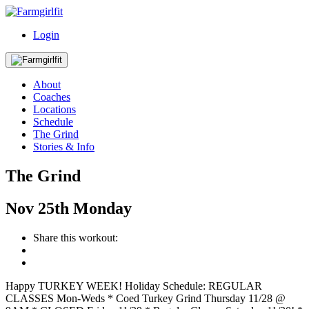
Login
About
Coaches
Locations
Schedule
The Grind
Stories & Info
The Grind
Nov
25th
Monday
Share this workout:
Happy TURKEY WEEK! Holiday Schedule: REGULAR
CLASSES Mon-Weds * Coed Turkey Grind Thursday 11/28 @