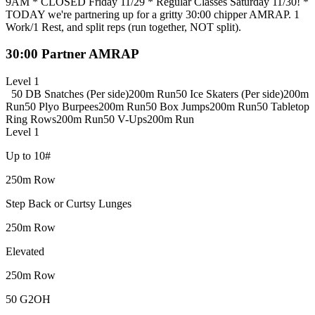
9AM * CLOSED Friday 11/29 * Regular Classes Saturday 11/30! *
TODAY we're partnering up for a gritty 30:00 chipper AMRAP. 1
Work/1 Rest, and split reps (run together, NOT split).
30:00 Partner AMRAP
Level 1
50 DB Snatches (Per side)
200m Run
50 Ice Skaters (Per side)
200m
Run
50 Plyo Burpees
200m Run
50 Box Jumps
200m Run
50 Tabletop
Ring Rows
200m Run
50 V-Ups
200m Run
Level 1
Up to 10#
250m Row
Step Back or Curtsy Lunges
250m Row
Elevated
250m Row
50 G2OH