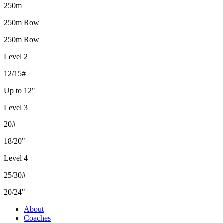
250m
250m Row
250m Row
Level 2
12/15#
Up to 12"
Level 3
20#
18/20"
Level 4
25/30#
20/24"
About
Coaches