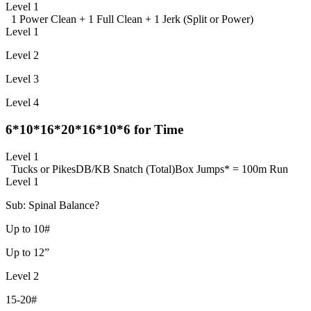
Level 1
1 Power Clean + 1 Full Clean + 1 Jerk (Split or Power)
Level 1
Level 2
Level 3
Level 4
6*10*16*20*16*10*6 for Time
Level 1
Tucks or Pikes
DB/KB Snatch (Total)
Box Jumps
* = 100m Run
Level 1
Sub: Spinal Balance?
Up to 10#
Up to 12”
Level 2
15-20#