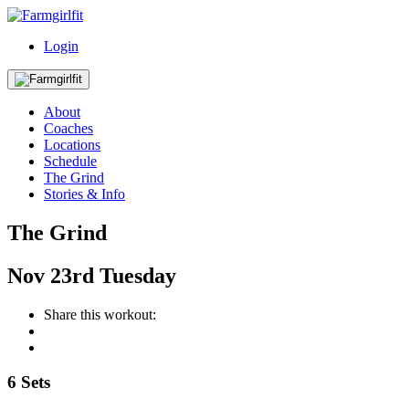
Login
About
Coaches
Locations
Schedule
The Grind
Stories & Info
The Grind
Nov
23rd
Tuesday
Share this workout:
6 Sets