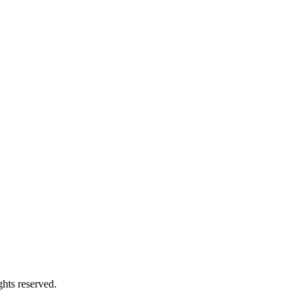
hts reserved.