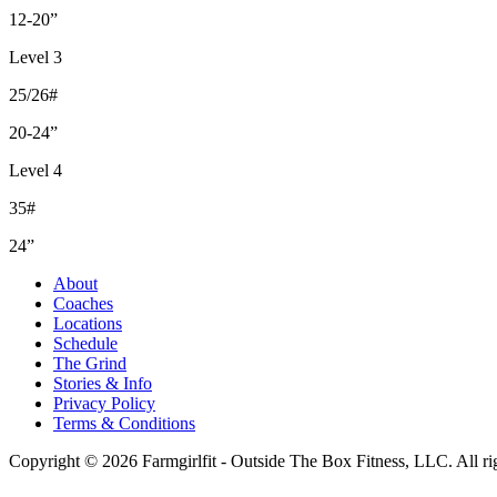
12-20”
Level 3
25/26#
20-24”
Level 4
35#
24”
About
Coaches
Locations
Schedule
The Grind
Stories & Info
Privacy Policy
Terms & Conditions
Copyright © 2026 Farmgirlfit - Outside The Box Fitness, LLC. All rig