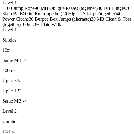
Level 1
100 Jump Rope
90 MB Oblique Passes (together)
80 DB Lunges
70
Slam Balls
600m Run (together)
50 High-5 Sit-Ups (together)
40
Power Cleans
30 Burpee Box Jumps (alternate)
20 MB Clean & Toss
(together)
100m OH Plate Walk
Level 1
Singles
10#
Same MB ->
400m?
Up to 35#
Up to 12”
Same MB ->
Level 2
Combo
10/15#