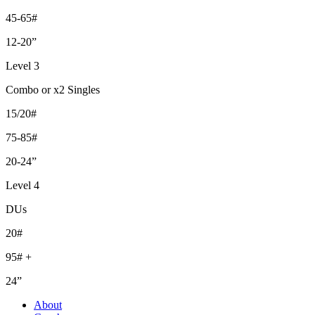
45-65#
12-20”
Level 3
Combo or x2 Singles
15/20#
75-85#
20-24”
Level 4
DUs
20#
95# +
24”
About