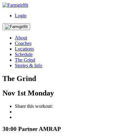
Login
About
Coaches
Locations
Schedule
The Grind
Stories & Info
The Grind
Nov
1st
Monday
Share this workout:
30:00 Partner AMRAP