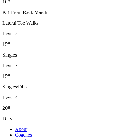
10#
KB Front Rack March
Lateral Toe Walks
Level 2
15#
Singles
Level 3
15#
Singles/DUs
Level 4
20#
DUs
About
Coaches