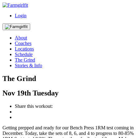
Login
About
Coaches
Locations
Schedule
The Grind
Stories & Info
The Grind
Nov
19th
Tuesday
Share this workout:
Getting prepped and ready for our Bench Press 1RM test coming in
December. Today, take the sets of 8, 6, and 4 to progress to 80-85%