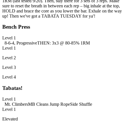
1RM (last tested 9/20). Then, stay there for 3 sets of 3 reps. Make
sure to reset the breath in between each rep – big inhale at the top,
HOLD and brace the core as you lower the bar. Exhale on the way
up! Then we've got a TABATA TUESDAY for ya'!
Bench Press
Level 1
8-6-4, Progressive
THEN: 3x3 @ 80-85% 1RM
Level 1
Level 2
Level 3
Level 4
Tabatas!
Level 1
Mt. Climbers
MB Cleans
Jump Rope
Side Shuffle
Level 1
Elevated