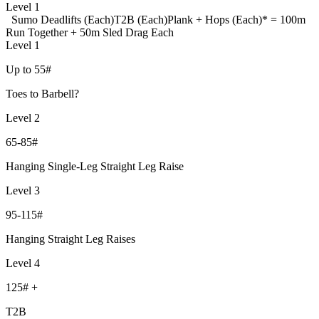
Level 1
Sumo Deadlifts (Each)
T2B (Each)
Plank + Hops (Each)
* = 100m
Run Together + 50m Sled Drag Each
Level 1
Up to 55#
Toes to Barbell?
Level 2
65-85#
Hanging Single-Leg Straight Leg Raise
Level 3
95-115#
Hanging Straight Leg Raises
Level 4
125# +
T2B