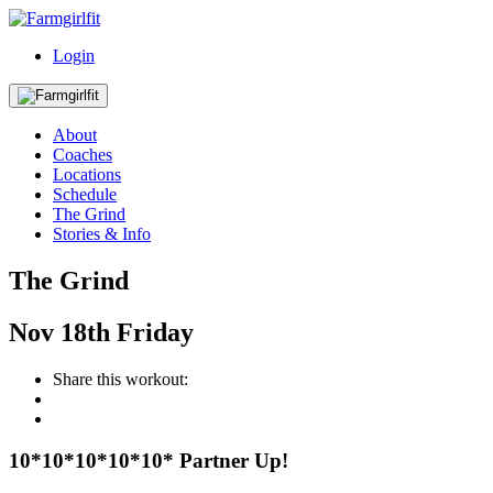
Login
About
Coaches
Locations
Schedule
The Grind
Stories & Info
The Grind
Nov
18th
Friday
Share this workout:
10*10*10*10*10* Partner Up!