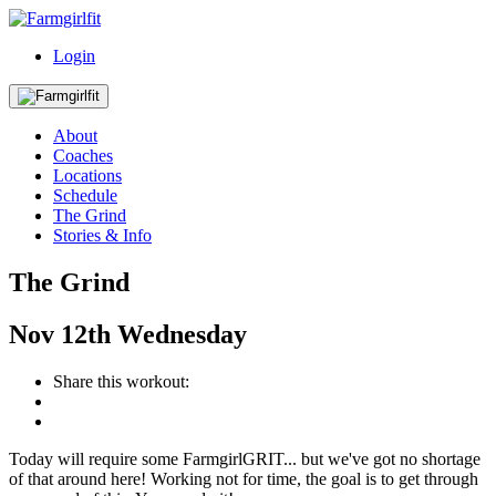
Login
About
Coaches
Locations
Schedule
The Grind
Stories & Info
The Grind
Nov
12th
Wednesday
Share this workout:
Today will require some FarmgirlGRIT... but we've got no shortage
of that around here! Working not for time, the goal is to get through