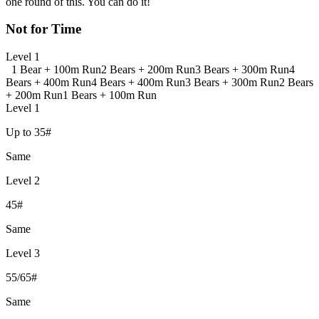
one round of this. You can do it!
Not for Time
Level 1
1 Bear + 100m Run
2 Bears + 200m Run
3 Bears + 300m Run
4
Bears + 400m Run
4 Bears + 400m Run
3 Bears + 300m Run
2 Bears
+ 200m Run
1 Bears + 100m Run
Level 1
Up to 35#
Same
Level 2
45#
Same
Level 3
55/65#
Same