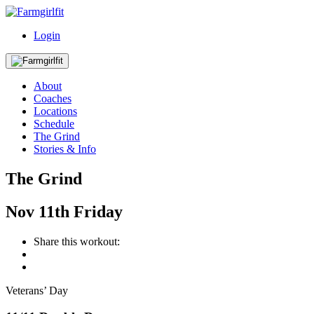
Login
About
Coaches
Locations
Schedule
The Grind
Stories & Info
The Grind
Nov
11th
Friday
Share this workout:
Veterans’ Day