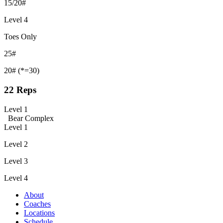
15/20#
Level 4
Toes Only
25#
20# (*=30)
22 Reps
Level 1
Bear Complex
Level 1
Level 2
Level 3
Level 4
About
Coaches
Locations
Schedule