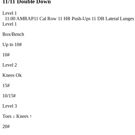
11/11 Double Down
Level 1
11:00 AMRAP
11 Cal Row
11 HR Push-Ups
11 DB Lateral Lunges 
Level 1
Box/Bench
Up to 10#
10#
Level 2
Knees Ok
15#
10/15#
Level 3
Toes ↓ Knees ↑
20#