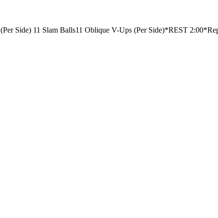
(Per Side)
11 Slam Balls
11 Oblique V-Ups (Per Side)
*REST 2:00*
Rep