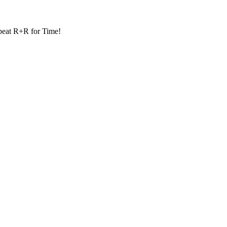
eat R+R for Time!