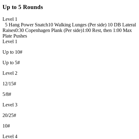
Up to 5 Rounds
Level 1
5 Hang Power Snatch
10 Walking Lunges (Per side)
10 DB Lateral
Raises
0:30 Copenhagen Plank (Per side)
1:00 Rest, then 1:00 Max
Plate Pushes
Level 1
Up to 10#
Up to 5#
Level 2
12/15#
5/8#
Level 3
20/25#
10#
Level 4