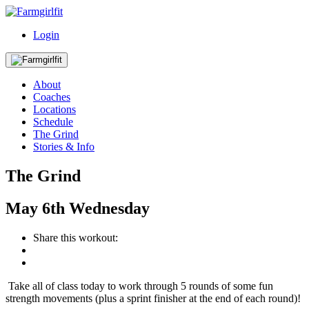
Login
About
Coaches
Locations
Schedule
The Grind
Stories & Info
The Grind
May
6th
Wednesday
Share this workout:
Take all of class today to work through 5 rounds of some fun
strength movements (plus a sprint finisher at the end of each round)!