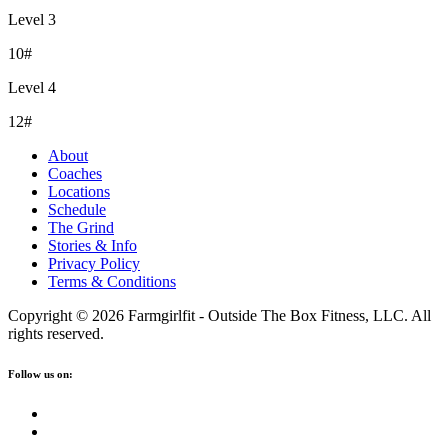
Level 3
10#
Level 4
12#
About
Coaches
Locations
Schedule
The Grind
Stories & Info
Privacy Policy
Terms & Conditions
Copyright © 2026 Farmgirlfit - Outside The Box Fitness, LLC. All
rights reserved.
Follow us on: