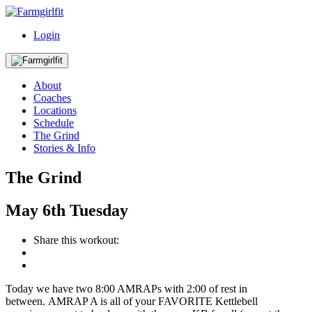
Login
About
Coaches
Locations
Schedule
The Grind
Stories & Info
The Grind
May
6th
Tuesday
Share this workout:
Today we have two 8:00 AMRAPs with 2:00 of rest in
between. AMRAP A is all of your FAVORITE Kettlebell