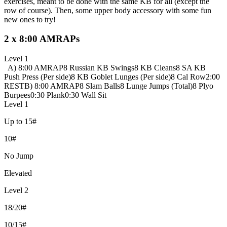
exercises, meant to be done with the same KB for all (except the
row of course). Then, some upper body accessory with some fun
new ones to try!
2 x 8:00 AMRAPs
Level 1
A) 8:00 AMRAP
8 Russian KB Swings
8 KB Cleans
8 SA KB
Push Press (Per side)
8 KB Goblet Lunges (Per side)
8 Cal Row
2:00
REST
B) 8:00 AMRAP
8 Slam Balls
8 Lunge Jumps (Total)
8 Plyo
Burpees
0:30 Plank
0:30 Wall Sit
Level 1
Up to 15#
10#
No Jump
Elevated
Level 2
18/20#
10/15#