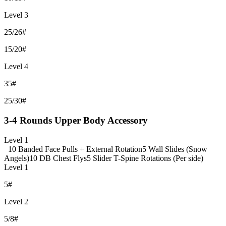
Level 3
25/26#
15/20#
Level 4
35#
25/30#
3-4 Rounds Upper Body Accessory
Level 1
10 Banded Face Pulls + External Rotation
5 Wall Slides (Snow
Angels)
10 DB Chest Flys
5 Slider T-Spine Rotations (Per side)
Level 1
5#
Level 2
5/8#