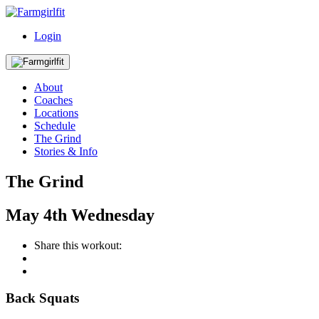
Login
About
Coaches
Locations
Schedule
The Grind
Stories & Info
The Grind
May
4th
Wednesday
Share this workout:
Back Squats