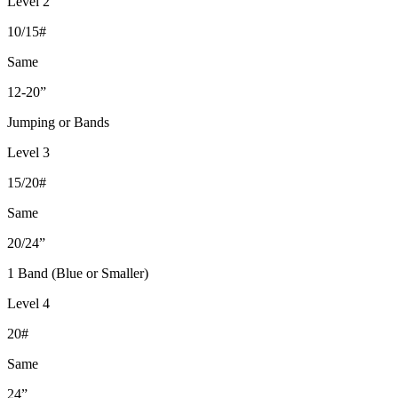
Level 2
10/15#
Same
12-20”
Jumping or Bands
Level 3
15/20#
Same
20/24”
1 Band (Blue or Smaller)
Level 4
20#
Same
24”