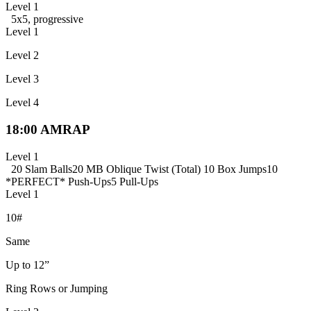
Level 1
5x5, progressive
Level 1
Level 2
Level 3
Level 4
18:00 AMRAP
Level 1
20 Slam Balls
20 MB Oblique Twist (Total)
10 Box Jumps
10
*PERFECT* Push-Ups
5 Pull-Ups
Level 1
10#
Same
Up to 12”
Ring Rows or Jumping