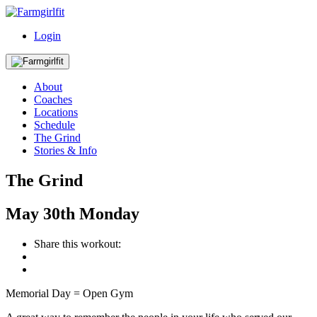
Login
About
Coaches
Locations
Schedule
The Grind
Stories & Info
The Grind
May
30th
Monday
Share this workout:
Memorial Day = Open Gym