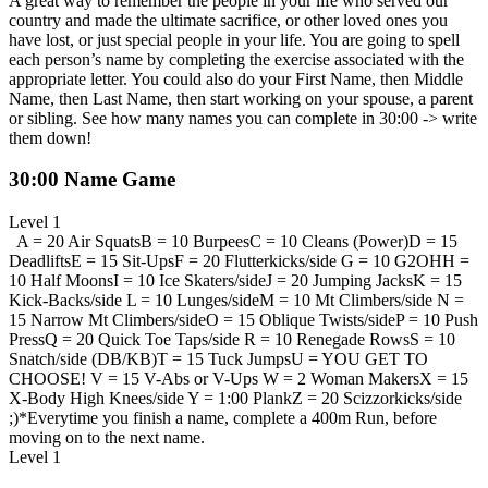
A great way to remember the people in your life who served our
country and made the ultimate sacrifice, or other loved ones you
have lost, or just special people in your life. You are going to spell
each person’s name by completing the exercise associated with the
appropriate letter. You could also do your First Name, then Middle
Name, then Last Name, then start working on your spouse, a parent
or sibling. See how many names you can complete in 30:00 -> write
them down!
30:00 Name Game
Level 1
A = 20 Air Squats
B = 10 Burpees
C = 10 Cleans (Power)
D = 15
Deadlifts
E = 15 Sit-Ups
F = 20 Flutterkicks/side
G = 10 G2OH
H =
10 Half Moons
I = 10 Ice Skaters/side
J = 20 Jumping Jacks
K = 15
Kick-Backs/side
L = 10 Lunges/side
M = 10 Mt Climbers/side
N =
15 Narrow Mt Climbers/side
O = 15 Oblique Twists/side
P = 10 Push
Press
Q = 20 Quick Toe Taps/side
R = 10 Renegade Rows
S = 10
Snatch/side (DB/KB)
T = 15 Tuck Jumps
U = YOU GET TO
CHOOSE!
V = 15 V-Abs or V-Ups
W = 2 Woman Makers
X = 15
X-Body High Knees/side
Y = 1:00 Plank
Z = 20 Scizzorkicks/side
;)
*Everytime you finish a name, complete a 400m Run, before
moving on to the next name.
Level 1