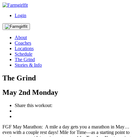
Login
About
Coaches
Locations
Schedule
The Grind
Stories & Info
The Grind
May
2nd
Monday
Share this workout:
FGF May Marathon: A mile a day gets you a marathon in May…
even with a couple rest days! Mile for Time—as a starting point to