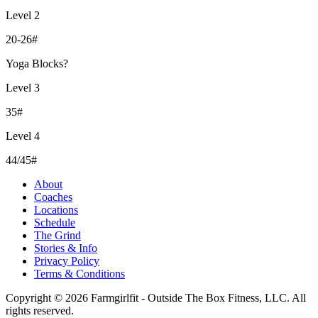
Level 2
20-26#
Yoga Blocks?
Level 3
35#
Level 4
44/45#
About
Coaches
Locations
Schedule
The Grind
Stories & Info
Privacy Policy
Terms & Conditions
Copyright © 2026 Farmgirlfit - Outside The Box Fitness, LLC. All
rights reserved.