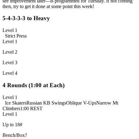
see improvement later—is programmed for Tuesday. If not coming
then, try to get it done at some point this week!
5-4-3-3-3 to Heavy
Level 1
Strict Press
Level 1
Level 2
Level 3
Level 4
4 Rounds (1:00 at Each)
Level 1
Ice Skaters
Russian KB Swings
Oblique V-Ups
Narrow Mt
Climbers
1:00 REST
Level 1
Up to 18#
Bench/Box?